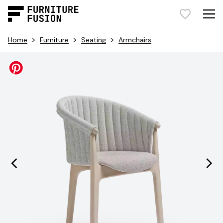
>
>
>
Home
Furniture
Seating
Armchairs