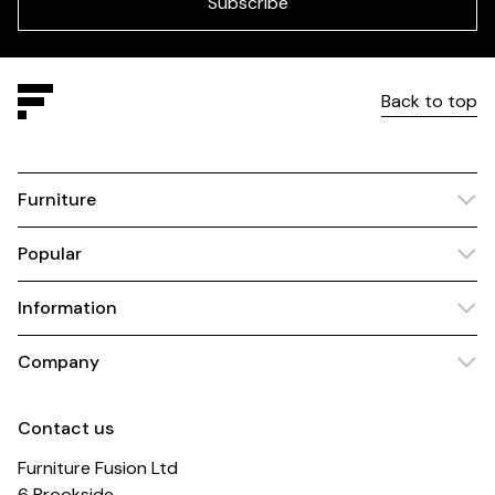
Subscribe
Back to top
Furniture
Popular
Information
Company
Contact us
Furniture Fusion Ltd
6 Brookside