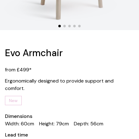
Evo Armchair
from £499*
Ergonomically designed to provide support and
comfort.
New
Dimensions
Width: 60cm
Height: 79cm
Depth: 56cm
Lead time