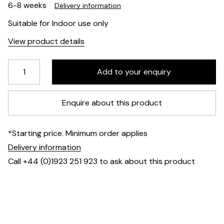
6-8 weeks
Delivery information
Suitable for Indoor use only
View product details
Enquire about this product
*Starting price. Minimum order applies
Delivery information
Call +44 (0)1923 251 923 to ask about this product