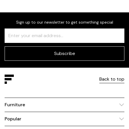
Sign up to our newsletter to get something special
Freeform
Leave
Check
this
field
blank
Subscribe
Back to top
Furniture
Popular