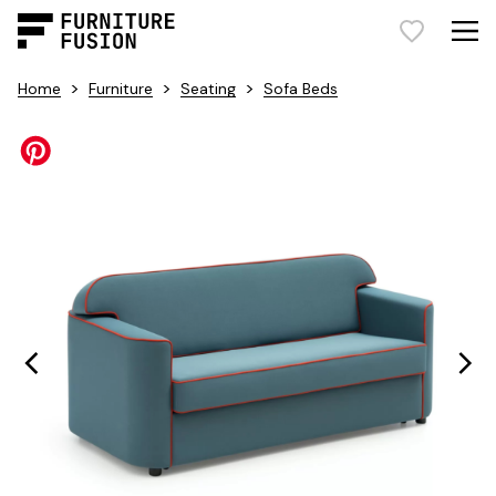
>
>
>
Home
Furniture
Seating
Sofa Beds