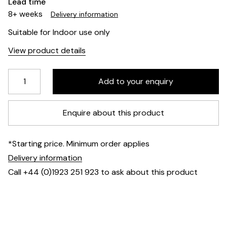
Lead time
8+ weeks
Delivery information
Suitable for Indoor use only
View product details
Enquire about this product
*Starting price. Minimum order applies
Delivery information
Call +44 (0)1923 251 923 to ask about this product