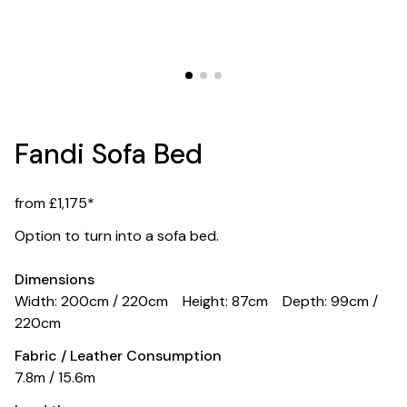
Fandi Sofa Bed
from £1,175*
Option to turn into a sofa bed.
Dimensions
Width: 200cm / 220cm
Height: 87cm
Depth: 99cm /
220cm
Fabric / Leather Consumption
7.8m / 15.6m