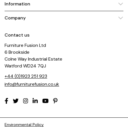
Information
Company
Contact us
Furniture Fusion Ltd
6 Brookside
Colne Way Industrial Estate
Watford WD24 7QJ
+44 (0)1923 251 923
info@furniturefusion.co.uk
Environmental Policy