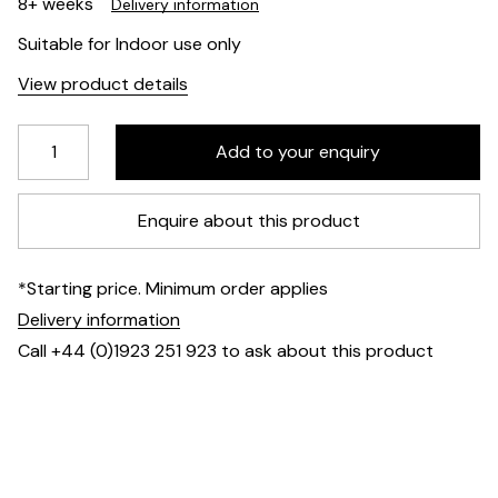
8+ weeks
Delivery information
Suitable for Indoor use only
View product details
Enquire about this product
*Starting price. Minimum order applies
Delivery information
Call +44 (0)1923 251 923 to ask about this product