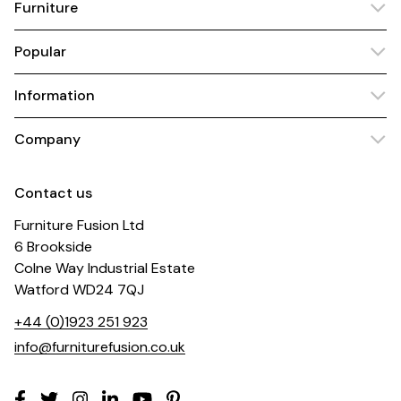
Furniture
Popular
Information
Company
Contact us
Furniture Fusion Ltd
6 Brookside
Colne Way Industrial Estate
Watford WD24 7QJ
+44 (0)1923 251 923
info@furniturefusion.co.uk