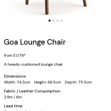
Goa Lounge Chair
from £1,179*
A heavily cushioned lounge chair.
Dimensions
Width: 74.5cm
Height: 68.5cm
Depth: 75.5cm
Fabric / Leather Consumption
2.9m / 6m
Lead time