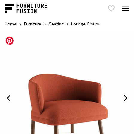
>
>
>
Home
Furniture
Seating
Lounge Chairs