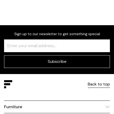
Sign up to our newsletter to get something special
Freeform
Leave
Check
this
field
blank
Subscribe
Back to top
Furniture