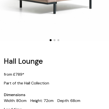
Hall Lounge
from £789*
Part of the Hall Collection
Dimensions
Width: 80cm
Height: 72cm
Depth: 68cm