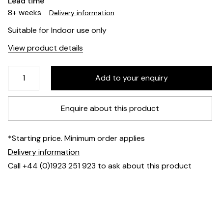
Lead time
8+ weeks
Delivery information
Suitable for Indoor use only
View product details
Enquire about this product
*Starting price. Minimum order applies
Delivery information
Call +44 (0)1923 251 923 to ask about this product