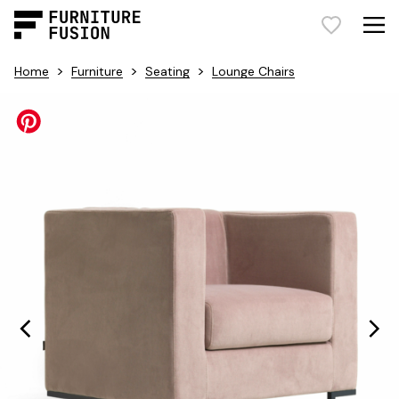
>
>
>
Home
Furniture
Seating
Lounge Chairs