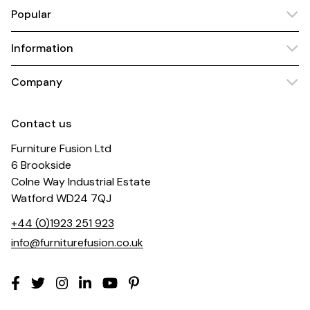
Popular
Information
Company
Contact us
Furniture Fusion Ltd
6 Brookside
Colne Way Industrial Estate
Watford WD24 7QJ
+44 (0)1923 251 923
info@furniturefusion.co.uk