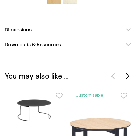
Dimensions
Downloads & Resources
You may also like ...
Customisable