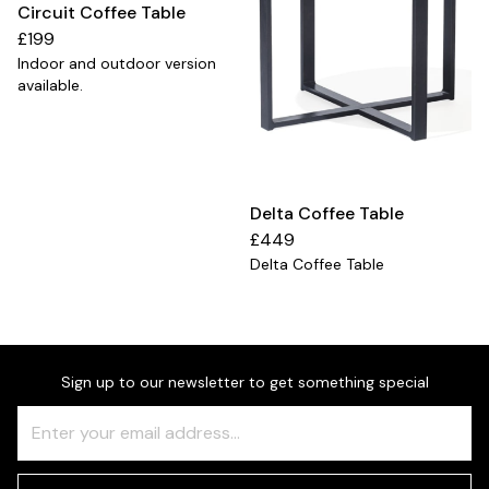
Circuit Coffee Table
£199
Indoor and outdoor version
available.
Delta Coffee Table
£449
Delta Coffee Table
Sign up to our newsletter to get something special
Freeform
Leave
Check
this
field