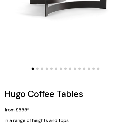
Hugo Coffee Tables
from £555*
In a range of heights and tops.