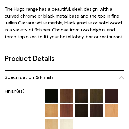
The Hugo range has a beautiful, sleek design, with a
curved chrome or black metal base and the top in fine
Italian Carrara white marble, black granite or solid wood
in a variety of finishes. Choose from two heights and
three top sizes to fit your hotel lobby, bar or restaurant.
Product Details
Specification & Finish
Finish(es)