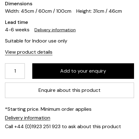
Dimensions
Width: 45cm / 60cm / 100cm
Height: 31cm / 46cm
Lead time
4-6 weeks
Delivery information
Suitable for Indoor use only
View product details
Enquire about this product
*Starting price. Minimum order applies
Delivery information
Call +44 (0)1923 251 923 to ask about this product