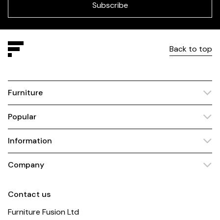
blank
Subscribe
Back to top
Furniture
Popular
Information
Company
Contact us
Furniture Fusion Ltd