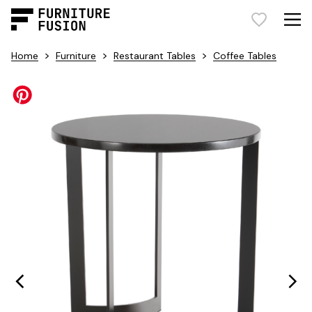
>
>
>
Home
Furniture
Restaurant Tables
Coffee Tables