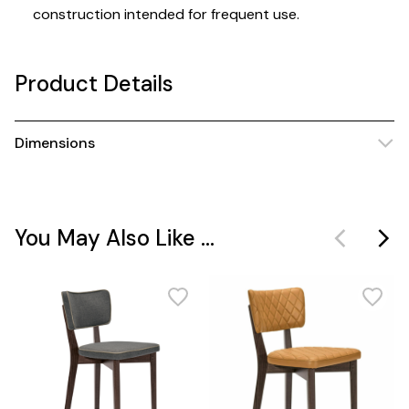
construction intended for frequent use.
Product Details
Dimensions
You May Also Like ...