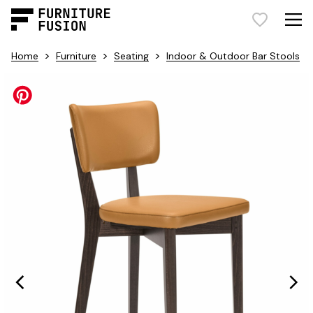
>
>
>
Home
Furniture
Seating
Indoor & Outdoor Bar Stools