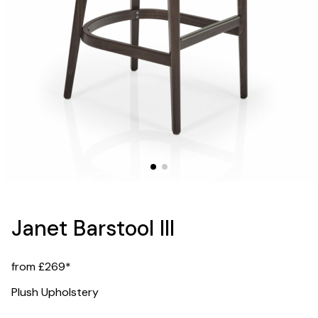
Janet Barstool III
from £269*
Plush Upholstery