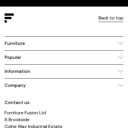
Back to top
Furniture
Popular
Information
Company
Contact us
Furniture Fusion Ltd
6 Brookside
Colne Way Industrial Estate