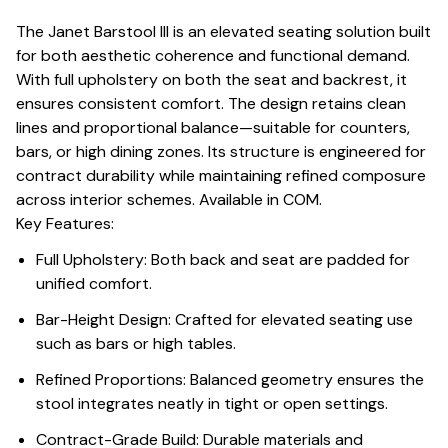
The Janet Barstool III is an elevated seating solution built
for both aesthetic coherence and functional demand.
With full upholstery on both the seat and backrest, it
ensures consistent comfort. The design retains clean
lines and proportional balance—suitable for counters,
bars, or high dining zones. Its structure is engineered for
contract durability while maintaining refined composure
across interior schemes. Available in COM.
Key Features:
Full Upholstery: Both back and seat are padded for
unified comfort.
Bar-Height Design: Crafted for elevated seating use
such as bars or high tables.
Refined Proportions: Balanced geometry ensures the
stool integrates neatly in tight or open settings.
Contract-Grade Build: Durable materials and