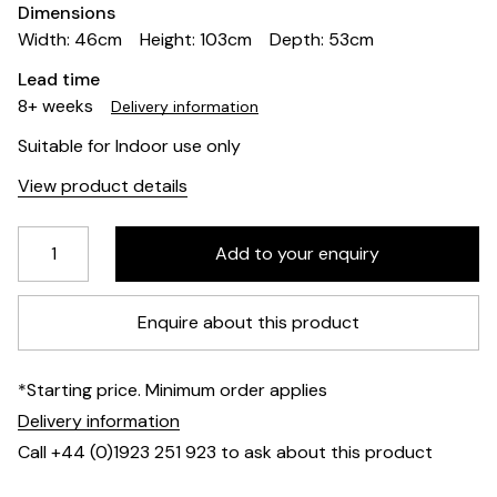
Dimensions
Width: 46cm
Height: 103cm
Depth: 53cm
Lead time
8+ weeks
Delivery information
Suitable for Indoor use only
View product details
Enquire about this product
*Starting price. Minimum order applies
Delivery information
Call +44 (0)1923 251 923 to ask about this product