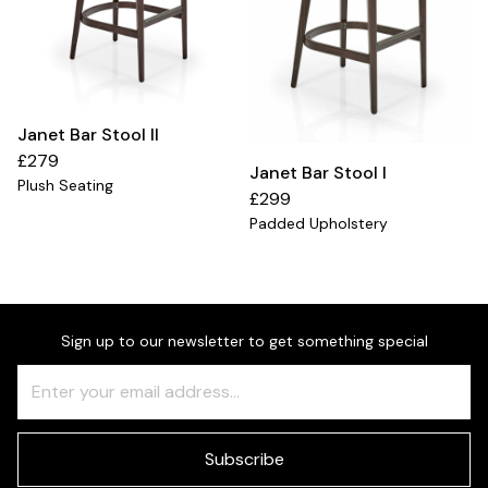
Janet Bar Stool II
£279
Janet Bar Stool I
Plush Seating
£299
Padded Upholstery
Sign up to our newsletter to get something special
Freeform
Leave
Check
this
field
blank
Subscribe