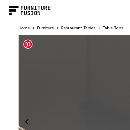
>
>
>
Home
Furniture
Restaurant Tables
Table Tops