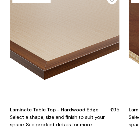
Laminate Table Top - Hardwood Edge
£95
Lam
Select a shape, size and finish to suit your
Sele
space. See product details for more.
spac