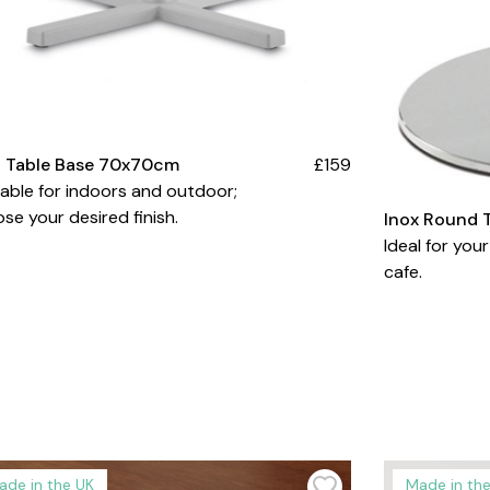
d Table Base 70x70cm
£159
lable for indoors and outdoor;
se your desired finish.
Inox Round 
Ideal for your
cafe.
ade in the UK
Made in th