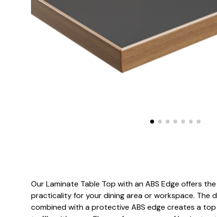
Our Laminate Table Top with an ABS Edge offers the 
practicality for your dining area or workspace. The 
combined with a protective ABS edge creates a top