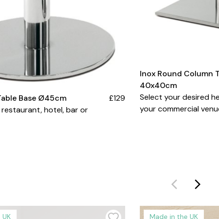
Inox Round Column T
40x40cm
Select your desired he
Table Base Ø45cm
£129
your commercial venu
 restaurant, hotel, bar or
e UK
Made in the UK