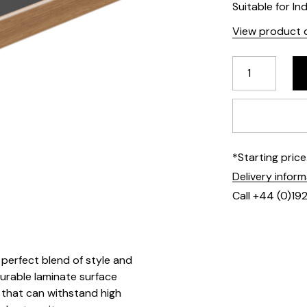
Suitable for In
View product d
*Starting pric
Delivery infor
Call +44 (0)19
perfect blend of style and
durable laminate surface
 that can withstand high