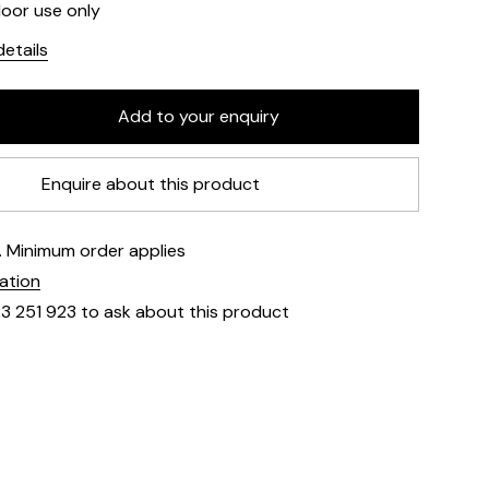
door use only
etails
Enquire about this product
e. Minimum order applies
mation
23 251 923 to ask about this product