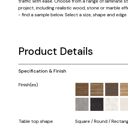
traffic with ease. Choose from a range of laminate st
project, including realistic wood, stone or marble effe
- find a sample below. Select a size, shape and edge 
Product Details
Specification & Finish
Finish(es)
Table top shape
Square / Round / Rectang