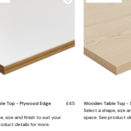
ble Top - Plywood Edge
£45
Wooden Table Top - 
Select a shape, size an
e, size and finish to suit your
space. See product de
oduct details for more.