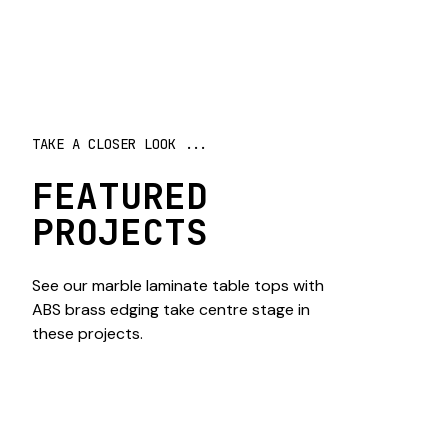
TAKE A CLOSER LOOK ...
FEATURED
PROJECTS
See our marble laminate table tops with
ABS brass edging take centre stage in
these projects.