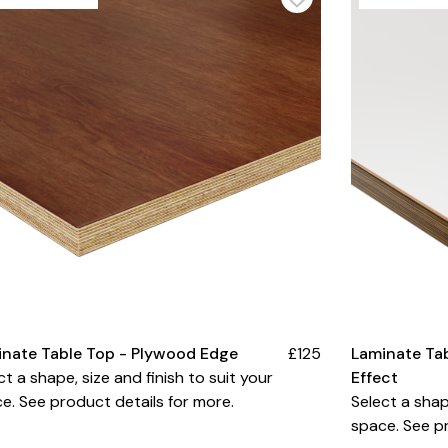
inate Table Top - Plywood Edge
£125
Laminate Ta
ct a shape, size and finish to suit your
Effect
e. See product details for more.
Select a shap
space. See pr