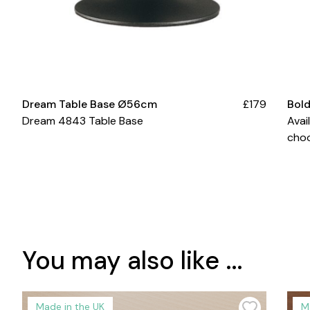
Dream Table Base Ø56cm
£179
Bol
Dream 4843 Table Base
Avai
choo
You may also like ...
Made in the UK
M