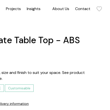
Projects
Insights
About Us
Contact
Sit back and relax in our collection of armchairs. Our range includes statement armchairs, timeless armchairs, and everything in between. Get in touch to discuss how our commercial and contract armchairs can elevate your space.
te Table Top - ABS
 size and finish to suit your space. See product
e.
K
Customisable
livery information