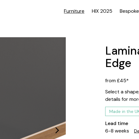
Furniture
HIX 2025
Bespoke
Lamina
Edge
from £45*
Select a shape,
details for mor
Made in the U
Lead time
6-8 weeks
De