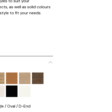
yles to suit your
cts, as well as solid colours
style to fit your needs.
le / Oval / D-End