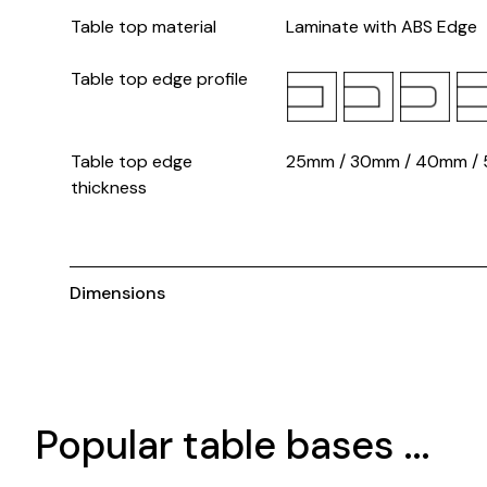
Table top material
Laminate with ABS Edge
Table top edge profile
Table top edge
25mm / 30mm / 40mm /
thickness
Dimensions
Popular table bases ...