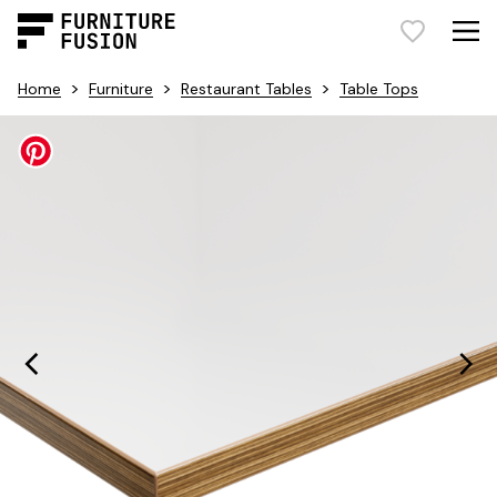
>
>
>
Home
Furniture
Restaurant Tables
Table Tops