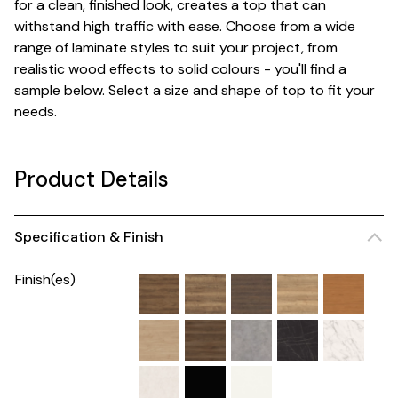
for a clean, finished look, creates a top that can
withstand high traffic with ease. Choose from a wide
range of laminate styles to suit your project, from
realistic wood effects to solid colours - you'll find a
sample below. Select a size and shape of top to fit your
needs.
Product Details
Specification & Finish
Finish(es)