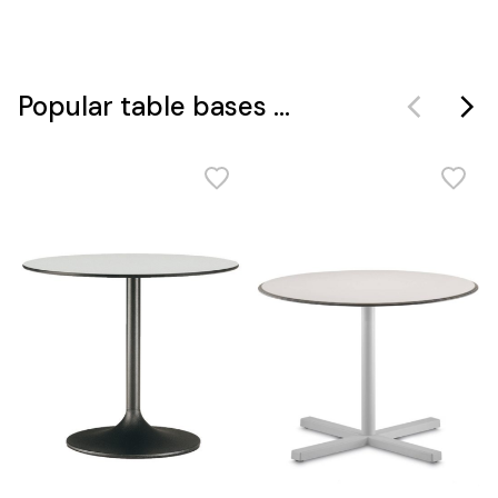
Popular table bases ...