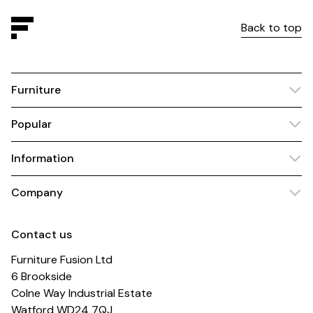
Back to top
Furniture
Popular
Information
Company
Contact us
Furniture Fusion Ltd
6 Brookside
Colne Way Industrial Estate
Watford WD24 7QJ