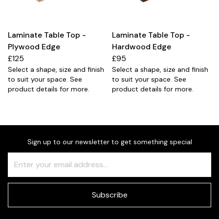
Laminate Table Top -
Laminate Table Top -
Plywood Edge
Hardwood Edge
£125
£95
Select a shape, size and finish
Select a shape, size and finish
to suit your space. See
to suit your space. See
product details for more.
product details for more.
Sign up to our newsletter to get something special
Freeform
Leave
Check
this
field
blank
Subscribe