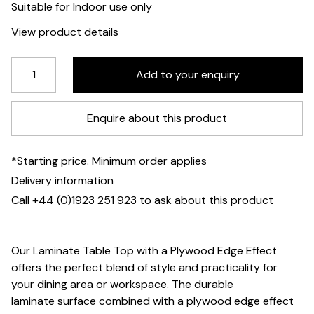
Suitable for Indoor use only
View product details
Enquire about this product
*Starting price. Minimum order applies
Delivery information
Call +44 (0)1923 251 923 to ask about this product
Our Laminate Table Top with a Plywood Edge Effect
offers the perfect blend of style and practicality for
your dining area or workspace. The durable
laminate surface combined with a plywood edge effect