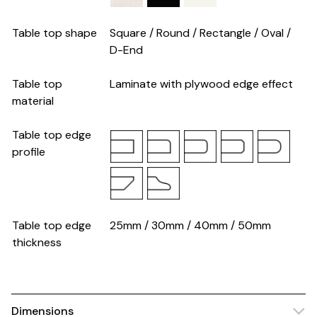
Table top shape
Square / Round / Rectangle / Oval /
D-End
Table top
Laminate with plywood edge effect
material
Table top edge
profile
Table top edge
25mm / 30mm / 40mm / 50mm
thickness
Dimensions