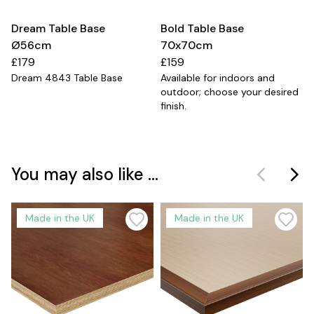
Dream Table Base
Bold Table Base
Ø56cm
70x70cm
£179
£159
Dream 4843 Table Base
Available for indoors and
outdoor; choose your desired
finish.
You may also like ...
Made in the UK
Made in the UK