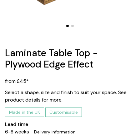
Laminate Table Top -
Plywood Edge Effect
from £45*
Select a shape, size and finish to suit your space. See
product details for more.
Made in the UK
Customisable
Lead time
6-8 weeks
Delivery information