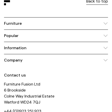
Back to top
Furniture
Popular
Information
Company
Contact us
Furniture Fusion Ltd
6 Brookside
Colne Way Industrial Estate
Watford WD24 7QJ
+44 (0)1923 251 923