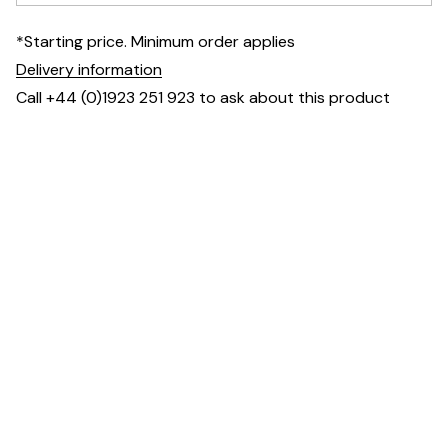
*Starting price. Minimum order applies
Delivery information
Call +44 (0)1923 251 923 to ask about this product
Dimensions