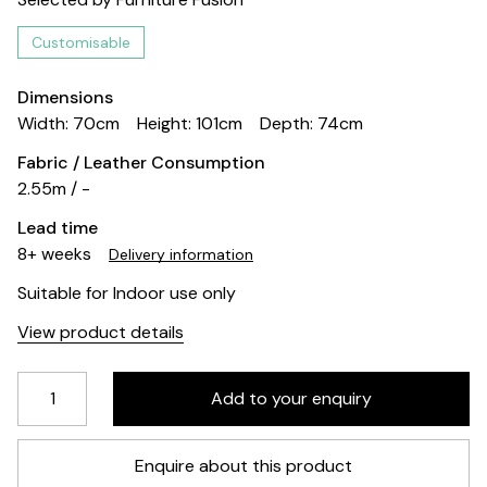
Customisable
Dimensions
Width: 70cm
Height: 101cm
Depth: 74cm
Fabric / Leather Consumption
2.55m / -
Lead time
8+ weeks
Delivery information
Suitable for Indoor use only
View product details
Enquire about this product