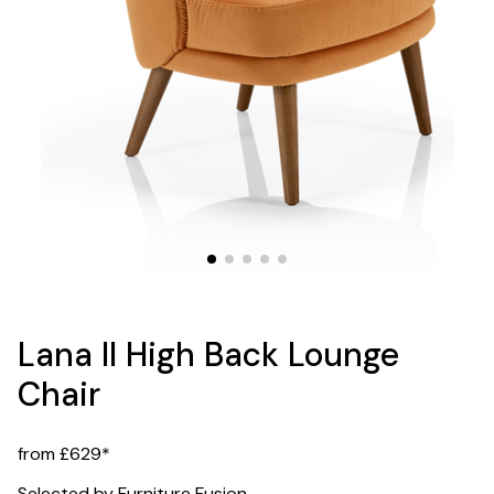
Lana II High Back Lounge
Chair
from £629*
Selected by Furniture Fusion