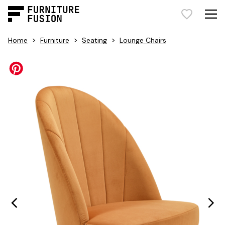
>
>
>
Home
Furniture
Seating
Lounge Chairs