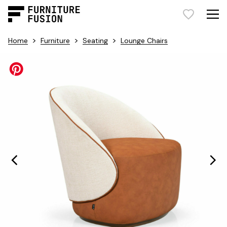
>
>
>
Home
Furniture
Seating
Lounge Chairs