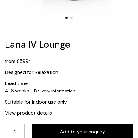
Lana IV Lounge
from £599*
Designed for Relaxation
Lead time
4-6 weeks
Delivery information
Suitable for Indoor use only
View product details