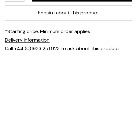
Enquire about this product
*Starting price. Minimum order applies
Delivery information
Call +44 (0)1923 251 923 to ask about this product