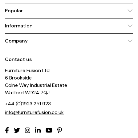
Popular
Information
Company
Contact us
Furniture Fusion Ltd
6 Brookside
Colne Way Industrial Estate
Watford WD24 7QJ
+44 (0)1923 251 923
info@furniturefusion.co.uk