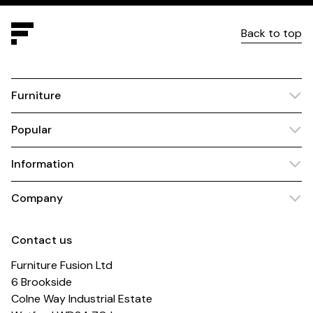
Back to top
Furniture
Popular
Information
Company
Contact us
Furniture Fusion Ltd
6 Brookside
Colne Way Industrial Estate