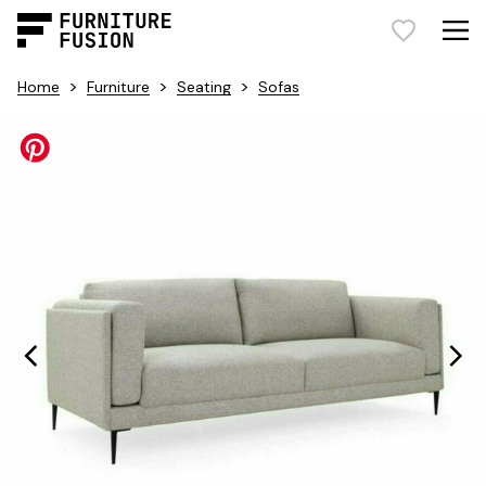
>
>
>
Home
Furniture
Seating
Sofas