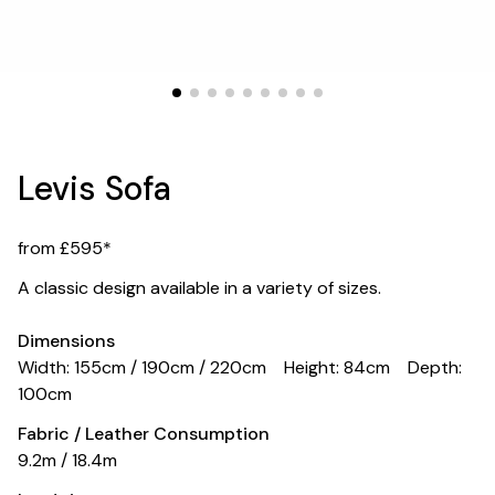
Levis Sofa
from £595*
A classic design available in a variety of sizes.
Dimensions
Width: 155cm / 190cm / 220cm
Height: 84cm
Depth:
100cm
Fabric / Leather Consumption
9.2m / 18.4m