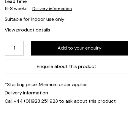
Lead time
6-8 weeks
Delivery information
Suitable for Indoor use only
View product details
Enquire about this product
*Starting price. Minimum order applies
Delivery information
Call +44 (0)1923 251 923 to ask about this product