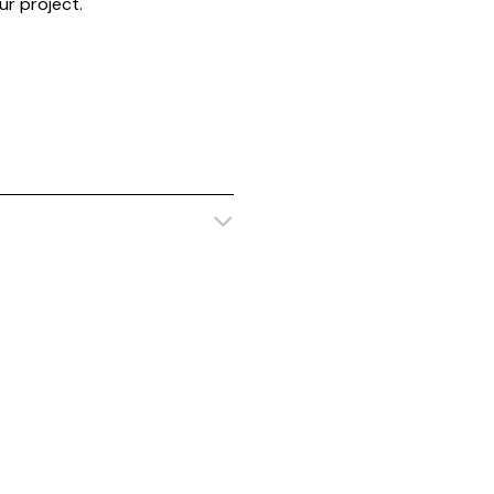
r project.
ustomisable
Customisab