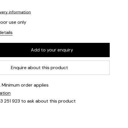
ivery information
door use only
etails
Enquire about this product
e. Minimum order applies
mation
23 251 923 to ask about this product