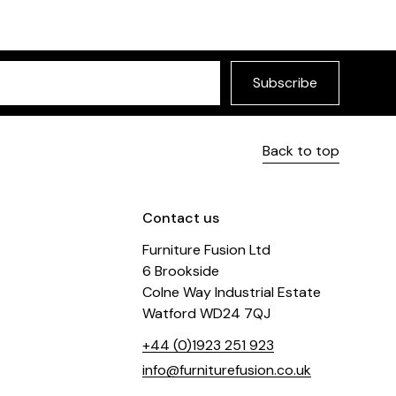
Subscribe
Back to top
Contact us
Furniture Fusion Ltd
6 Brookside
Colne Way Industrial Estate
Watford WD24 7QJ
+44 (0)1923 251 923
info@furniturefusion.co.uk