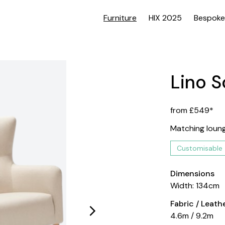
Furniture
HIX 2025
Bespoke
Lino S
from £549*
Matching lounge
Customisable
Dimensions
Width: 134cm
Fabric / Leat
4.6m / 9.2m