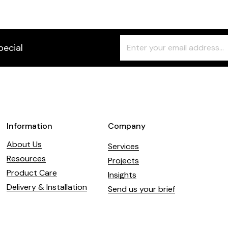
Freeform
Leave
pecial
Check
this
field
blank
Information
Company
About Us
Services
Resources
Projects
Product Care
Insights
Delivery & Installation
Send us your brief