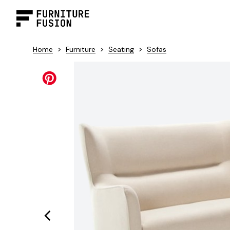
>
>
>
Home
Furniture
Seating
Sofas