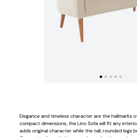
Elegance and timeless character are the hallmarks of 
compact dimensions, the Lino Sofa will fit any interio
adds original character while the tall, rounded legs br