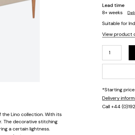
Lead time
8+ weeks
Del
Suitable for In
View product d
*Starting pric
Delivery infor
Call +44 (0)19
the Lino collection. With its
r. The decorative stitching
ing a certain lightness.