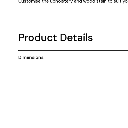
Customise the upholstery and wood stain to suit you
Product Details
Dimensions
You may also like ...
Customisable
C