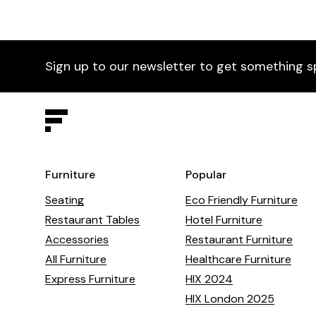
Sign up to our newsletter to get something s
Furniture
Popular
Seating
Eco Friendly Furniture
Restaurant Tables
Hotel Furniture
Accessories
Restaurant Furniture
All Furniture
Healthcare Furniture
Express Furniture
HIX 2024
HIX London 2025