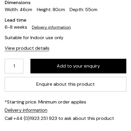
Dimensions
Width: 46cm
Height: 80cm
Depth: 55cm
Lead time
6-8 weeks
Delivery information
Suitable for Indoor use only
View product details
Enquire about this product
*Starting price. Minimum order applies
Delivery information
Call +44 (0)1923 251 923 to ask about this product