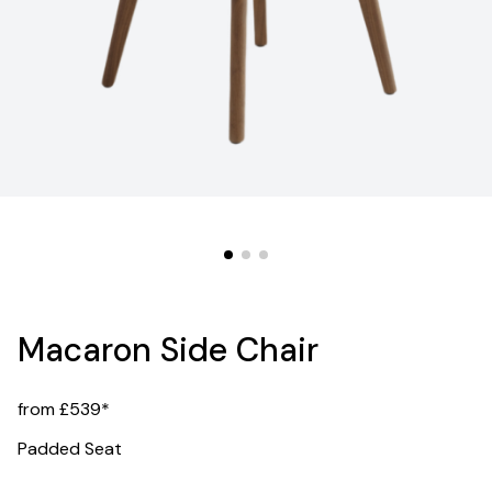
Macaron Side Chair
from £539*
Padded Seat