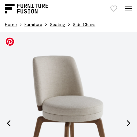
>
>
>
Home
Furniture
Seating
Side Chairs