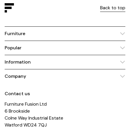
Back to top
Furniture
Popular
Information
Company
Contact us
Furniture Fusion Ltd
6 Brookside
Colne Way Industrial Estate
Watford WD24 7QJ