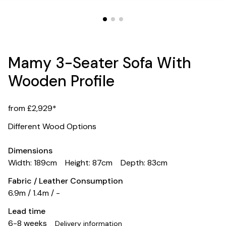
Mamy 3-Seater Sofa With
Wooden Profile
from £2,929*
Different Wood Options
Dimensions
Width: 189cm
Height: 87cm
Depth: 83cm
Fabric / Leather Consumption
6.9m / 1.4m / -
Lead time
6-8 weeks
Delivery information