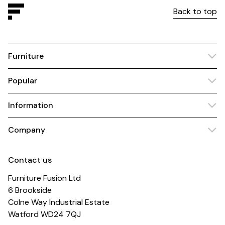
Back to top
Furniture
Popular
Information
Company
Contact us
Furniture Fusion Ltd
6 Brookside
Colne Way Industrial Estate
Watford WD24 7QJ