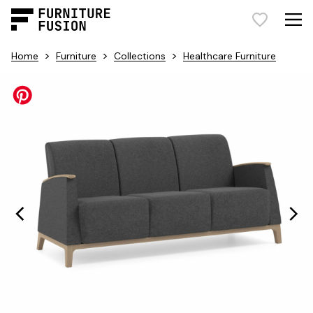
>
>
>
Home
Furniture
Collections
Healthcare Furniture