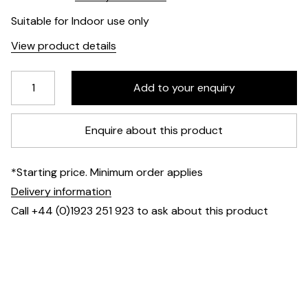
Suitable for Indoor use only
View product details
Enquire about this product
*Starting price. Minimum order applies
Delivery information
Call +44 (0)1923 251 923 to ask about this product