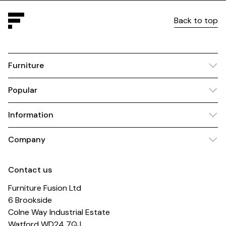
Back to top
Furniture
Popular
Information
Company
Contact us
Furniture Fusion Ltd
6 Brookside
Colne Way Industrial Estate
Watford WD24 7QJ