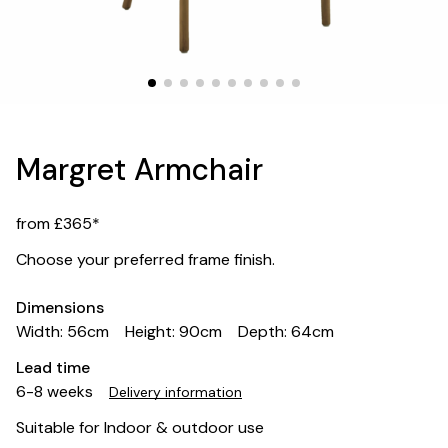
Margret Armchair
from £365*
Choose your preferred frame finish.
Dimensions
Width: 56cm
Height: 90cm
Depth: 64cm
Lead time
6-8 weeks
Delivery information
Suitable for Indoor & outdoor use