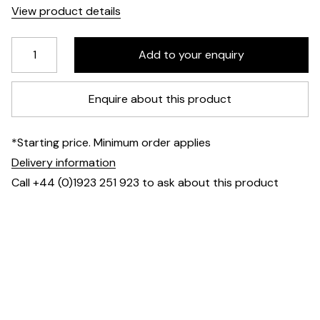
View product details
Enquire about this product
*Starting price. Minimum order applies
Delivery information
Call +44 (0)1923 251 923 to ask about this product