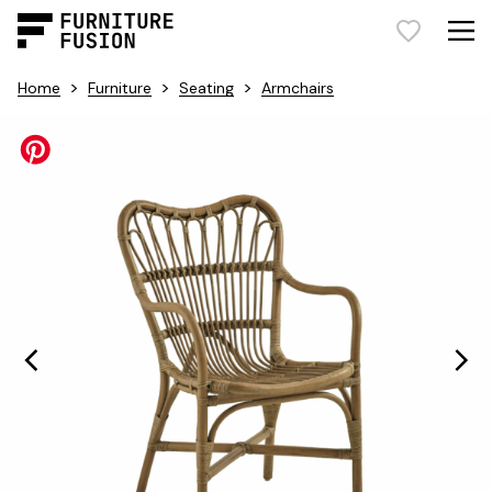
>
>
>
Home
Furniture
Seating
Armchairs