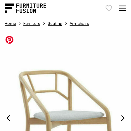
>
>
>
Home
Furniture
Seating
Armchairs