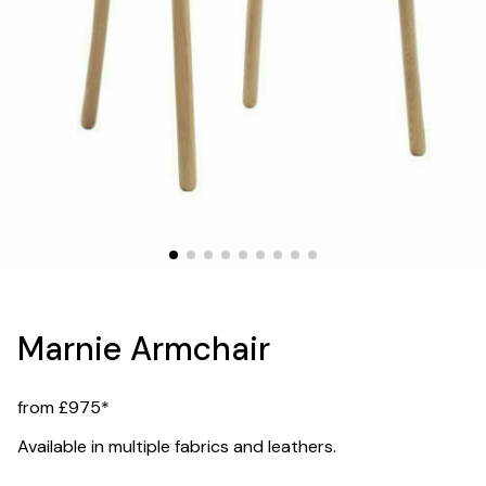
Marnie Armchair
from £975*
Available in multiple fabrics and leathers.