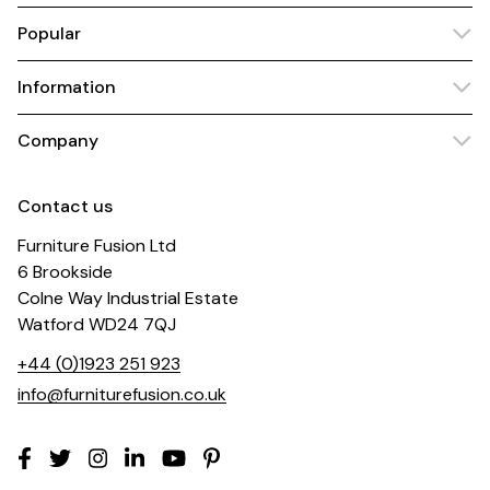
Popular
Information
Company
Contact us
Furniture Fusion Ltd
6 Brookside
Colne Way Industrial Estate
Watford WD24 7QJ
+44 (0)1923 251 923
info@furniturefusion.co.uk