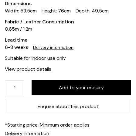
Dimensions
Width: 58.5cm
Height: 76cm
Depth: 49.5cm
Fabric / Leather Consumption
0.65m / 1.2m
Lead time
6-8 weeks
Delivery information
Suitable for Indoor use only
View product details
Enquire about this product
*Starting price. Minimum order applies
Delivery information