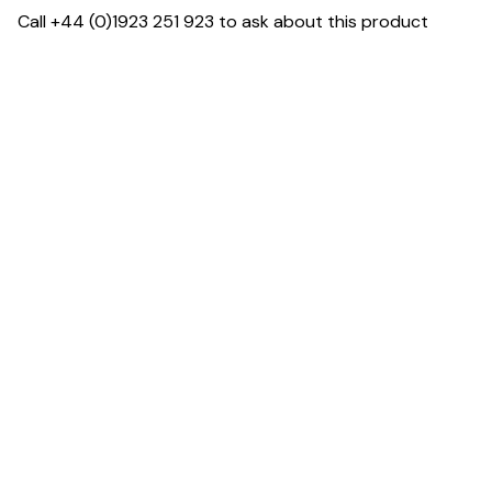
Call +44 (0)1923 251 923 to ask about this product
Dimensions
Downloads & Resources