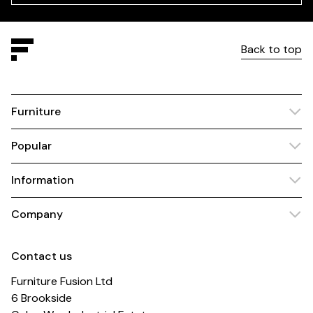
Back to top
Furniture
Popular
Information
Company
Contact us
Furniture Fusion Ltd
6 Brookside