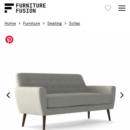
>
>
>
Home
Furniture
Seating
Sofas