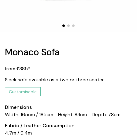
Monaco Sofa
from £385*
Sleek sofa available as a two or three seater.
Customisable
Dimensions
Width: 165cm / 185cm
Height: 83cm
Depth: 78cm
Fabric / Leather Consumption
4.7m / 9.4m