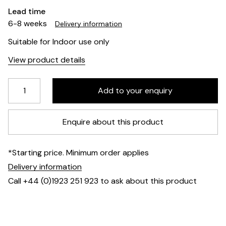
Lead time
6-8 weeks
Delivery information
Suitable for Indoor use only
View product details
Enquire about this product
*Starting price. Minimum order applies
Delivery information
Call +44 (0)1923 251 923 to ask about this product