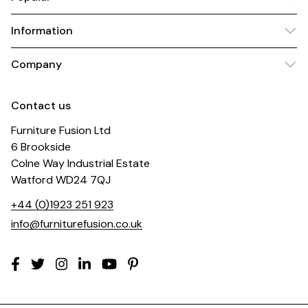
Information
Company
Contact us
Furniture Fusion Ltd
6 Brookside
Colne Way Industrial Estate
Watford WD24 7QJ
+44 (0)1923 251 923
info@furniturefusion.co.uk