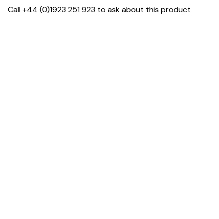
Call +44 (0)1923 251 923 to ask about this product
Dimensions