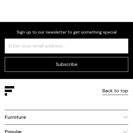
Sign up to our newsletter to get something special
Freeform
Leave
Check
this
field
blank
Subscribe
Back to top
Furniture
Popular