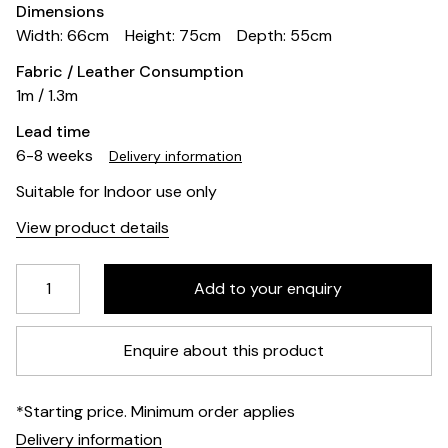
Dimensions
Width: 66cm
Height: 75cm
Depth: 55cm
Fabric / Leather Consumption
1m / 1.3m
Lead time
6-8 weeks
Delivery information
Suitable for Indoor use only
View product details
Enquire about this product
*Starting price. Minimum order applies
Delivery information