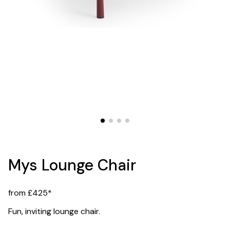
Mys Lounge Chair
from £425*
Fun, inviting lounge chair.