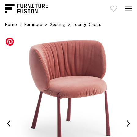
>
>
>
Home
Furniture
Seating
Lounge Chairs