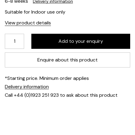
6-8 weeks
Delivery information
Suitable for Indoor use only
View product details
Enquire about this product
*Starting price. Minimum order applies
Delivery information
Call +44 (0)1923 251 923 to ask about this product