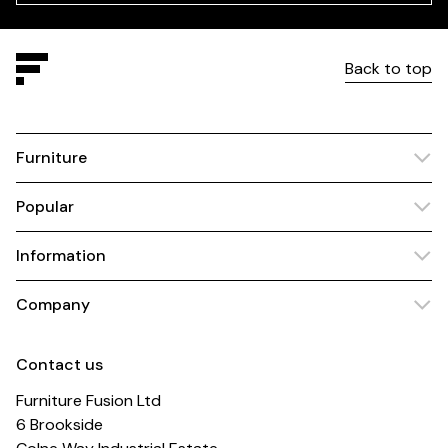
Back to top
Furniture
Popular
Information
Company
Contact us
Furniture Fusion Ltd
6 Brookside