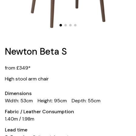
Newton Beta S
from £349*
High stool arm chair
Dimensions
Width: 53cm
Height: 95cm
Depth: 55cm
Fabric / Leather Consumption
1.40m / 1.98m
Lead time