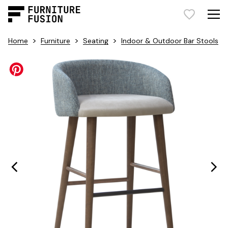
>
>
>
Home
Furniture
Seating
Indoor & Outdoor Bar Stools