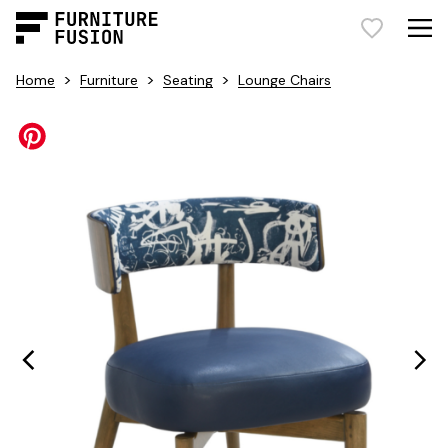
>
>
>
Home
Furniture
Seating
Lounge Chairs