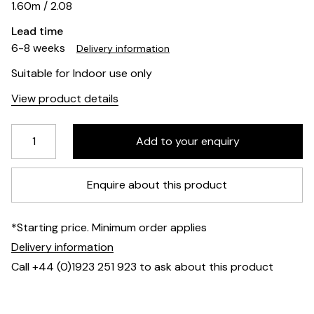
1.60m / 2.08
Lead time
6-8 weeks
Delivery information
Suitable for Indoor use only
View product details
Enquire about this product
*Starting price. Minimum order applies
Delivery information
Call +44 (0)1923 251 923 to ask about this product