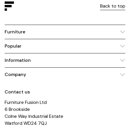
Back to top
Furniture
Popular
Information
Company
Contact us
Furniture Fusion Ltd
6 Brookside
Colne Way Industrial Estate
Watford WD24 7QJ