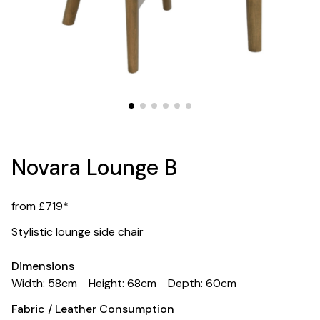
Novara Lounge B
from £719*
Stylistic lounge side chair
Dimensions
Width: 58cm
Height: 68cm
Depth: 60cm
Fabric / Leather Consumption