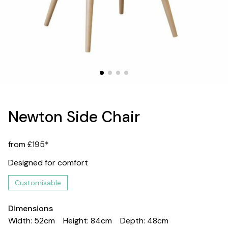
Newton Side Chair
from £195*
Designed for comfort
Customisable
Dimensions
Width: 52cm
Height: 84cm
Depth: 48cm