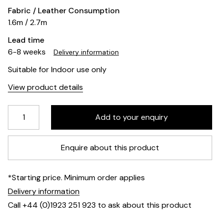
Fabric / Leather Consumption
1.6m / 2.7m
Lead time
6-8 weeks
Delivery information
Suitable for Indoor use only
View product details
Enquire about this product
*Starting price. Minimum order applies
Delivery information
Call +44 (0)1923 251 923 to ask about this product