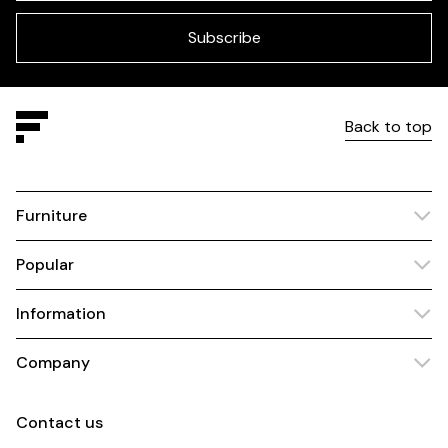
field
blank
Subscribe
Back to top
Furniture
Popular
Information
Company
Contact us