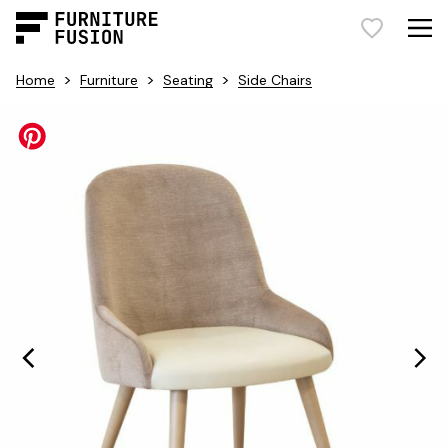
>
>
>
Home
Furniture
Seating
Side Chairs