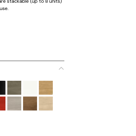
are stackable (up to 8 units)
 use.