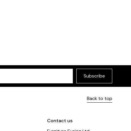
Subscribe
Back to top
Contact us