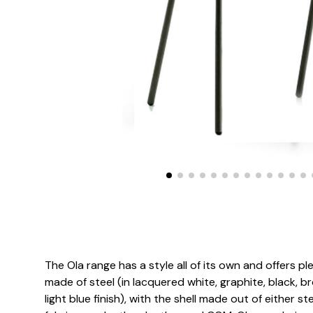
The Ola range has a style all of its own and offers pl
made of steel (in lacquered white, graphite, black, b
light blue finish), with the shell made out of either s