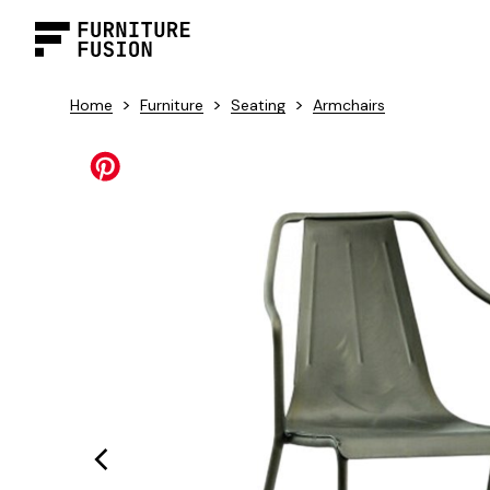
>
>
>
Home
Furniture
Seating
Armchairs