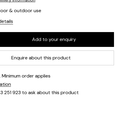
livery information
ndoor & outdoor use
etails
Enquire about this product
e. Minimum order applies
mation
23 251 923 to ask about this product