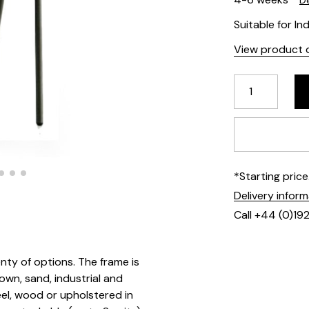
De
Suitable for I
View product d
*Starting pric
Delivery infor
Call +44 (0)19
enty of options. The frame is
rown, sand, industrial and
teel, wood or upholstered in