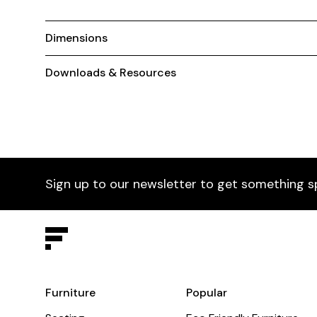
Dimensions
Downloads & Resources
Sign up to our newsletter to get something s
Furniture
Popular