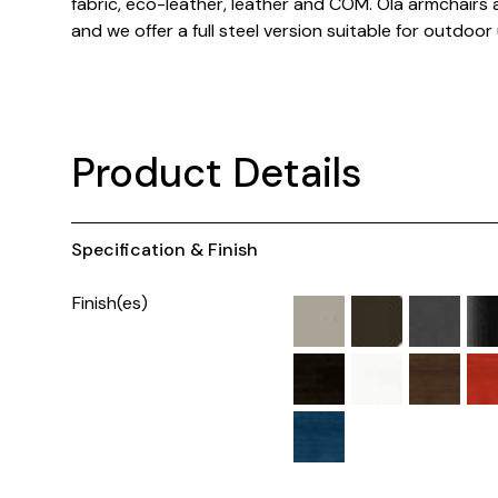
fabric, eco-leather, leather and COM. Ola armchairs 
and we offer a full steel version suitable for outdoor
Product Details
Specification & Finish
Finish(es)