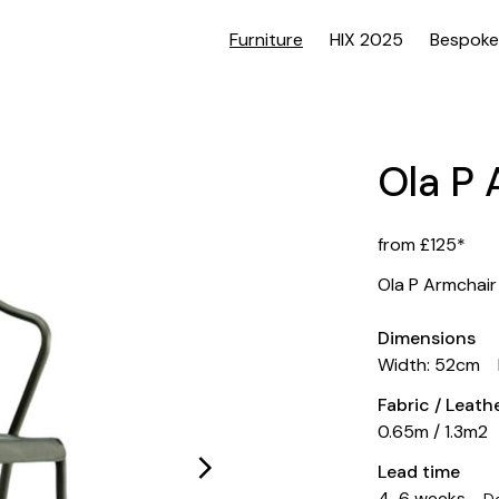
Furniture
HIX 2025
Bespoke
Ola P 
from £125*
Ola P Armchair
Dimensions
Width: 52cm
Fabric / Leat
0.65m / 1.3m2
Lead time
4-6 weeks