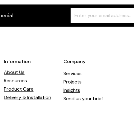
Freeform
Leave
pecial
Check
this
field
blank
Information
Company
About Us
Services
Resources
Projects
Product Care
Insights
Delivery & Installation
Send us your brief