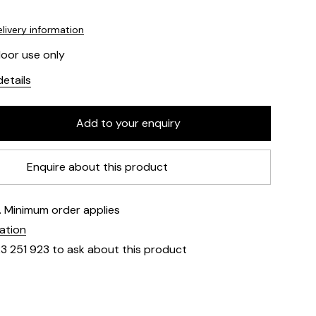
livery information
door use only
etails
Enquire about this product
e. Minimum order applies
mation
23 251 923 to ask about this product