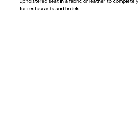
upholstered seat in a fabric or leather to complete y
for restaurants and hotels.
Specification & Finish
Finish(es)