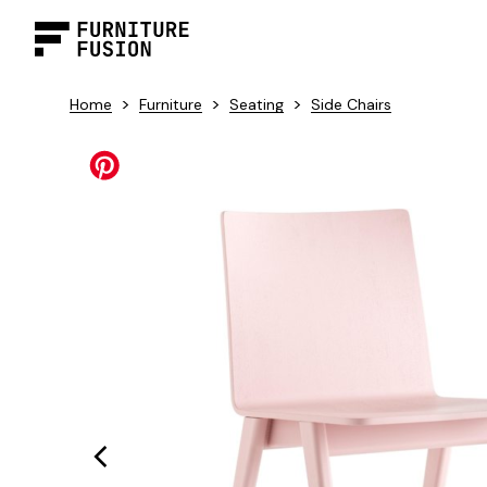
>
>
>
Home
Furniture
Seating
Side Chairs