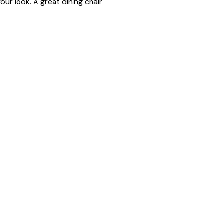
our look. A great dining chair