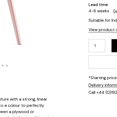
Lead time
4-6 weeks
De
Suitable for In
View product d
*Starting pric
Delivery infor
Call +44 (0)19
ture with a strong, linear
to a colour to perfectly
ween a plywood or