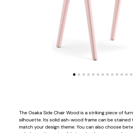
The Osaka Side Chair Wood is a striking piece of furni
silhouette. Its solid ash-wood frame can be stained 
match your design theme. You can also choose bet