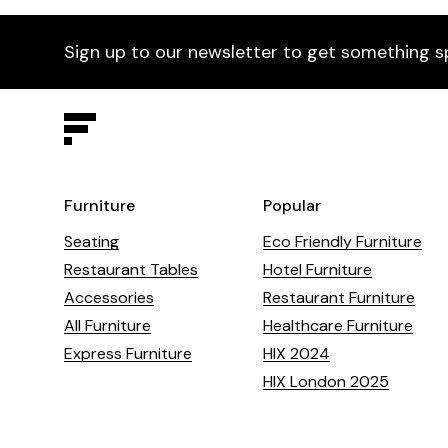
Sign up to our newsletter to get something s
Furniture
Popular
Seating
Eco Friendly Furniture
Restaurant Tables
Hotel Furniture
Accessories
Restaurant Furniture
All Furniture
Healthcare Furniture
Express Furniture
HIX 2024
HIX London 2025