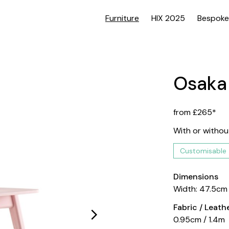
Furniture
HIX 2025
Bespoke
Osaka
from £265*
With or withou
Customisable
Dimensions
Width: 47.5cm
Fabric / Leat
0.95cm / 1.4m