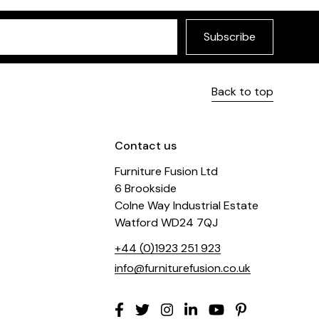
Subscribe
Back to top
Contact us
Furniture Fusion Ltd
6 Brookside
Colne Way Industrial Estate
Watford WD24 7QJ
+44 (0)1923 251 923
info@furniturefusion.co.uk