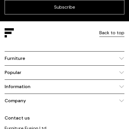
blank
Subscribe
Back to top
Furniture
Popular
Information
Company
Contact us
Furniture Fusion Ltd