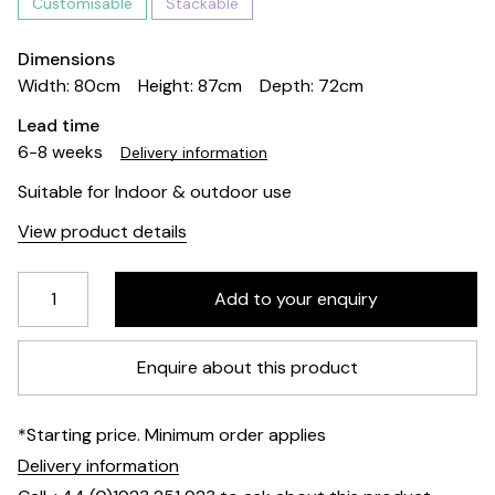
Customisable
Stackable
Dimensions
Width: 80cm
Height: 87cm
Depth: 72cm
Lead time
6-8 weeks
Delivery information
Suitable for Indoor & outdoor use
View product details
Enquire about this product
*Starting price. Minimum order applies
Delivery information