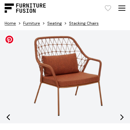
>
>
>
Home
Furniture
Seating
Stacking Chairs