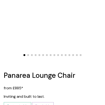
Panarea Lounge Chair
from £885*
Inviting and built to last.