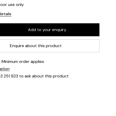
door use only
etails
Enquire about this product
e. Minimum order applies
mation
23 251 923 to ask about this product