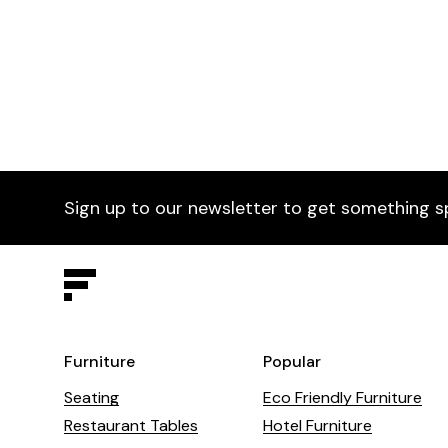
Paradiso Armchair
£665
Para
Selected by Furniture Fusion
Sele
Sign up to our newsletter to get something s
Furniture
Popular
Seating
Eco Friendly Furniture
Restaurant Tables
Hotel Furniture