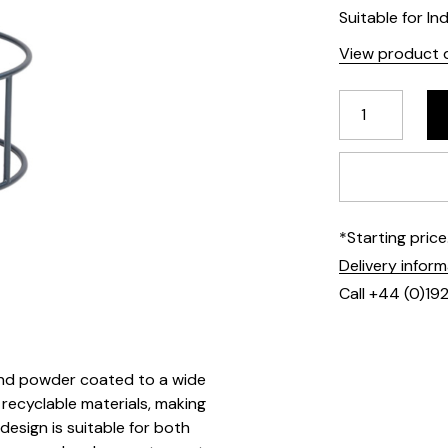
Suitable for In
View product d
*Starting pric
Delivery infor
Call +44 (0)19
 and powder coated to a wide
 recyclable materials, making
esign is suitable for both