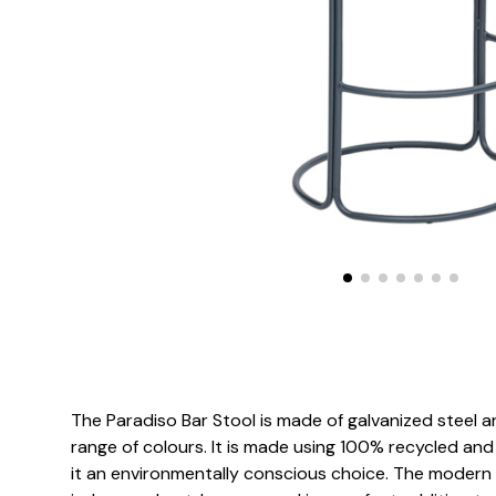
The Paradiso Bar Stool is made of galvanized steel
range of colours. It is made using 100% recycled and
it an environmentally conscious choice. The modern d