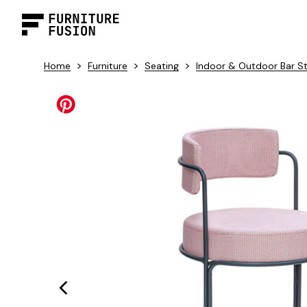
>
>
>
Home
Furniture
Seating
Indoor & Outdoor Bar S