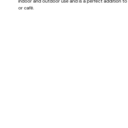
indoor and outdoor use and is a perfect addition t
or café.
Specification & Finish
Finish(es)