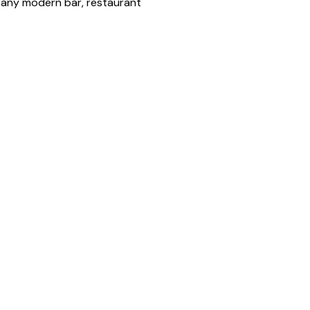
o any modern bar, restaurant