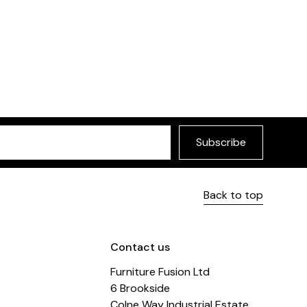
le
£299
Paradiso Sofa
urniture Fusion
Selected by Furniture
Subscribe
Back to top
Contact us
Furniture Fusion Ltd
6 Brookside
Colne Way Industrial Estate