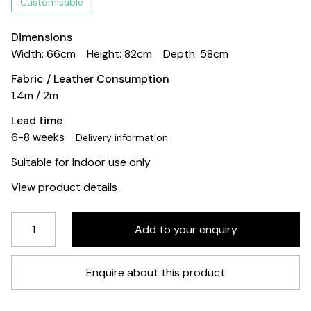
Customisable
Dimensions
Width: 66cm
Height: 82cm
Depth: 58cm
Fabric / Leather Consumption
1.4m / 2m
Lead time
6-8 weeks
Delivery information
Suitable for Indoor use only
View product details
Enquire about this product