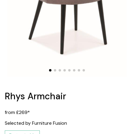
Rhys Armchair
from £269*
Selected by Furniture Fusion