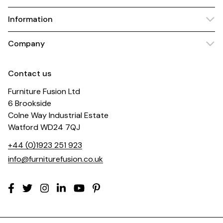
Information
Company
Contact us
Furniture Fusion Ltd
6 Brookside
Colne Way Industrial Estate
Watford WD24 7QJ
+44 (0)1923 251 923
info@furniturefusion.co.uk