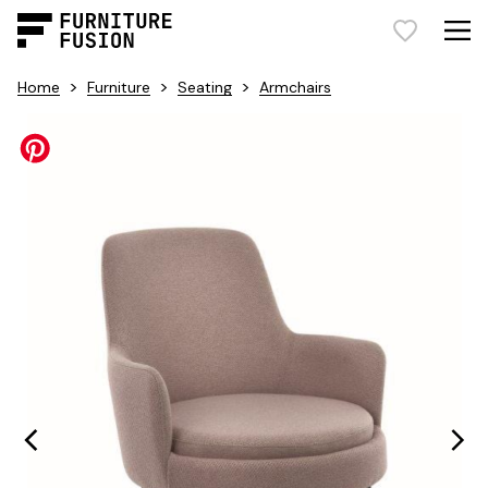
>
>
>
Home
Furniture
Seating
Armchairs