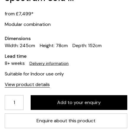
from £7,499*
Modular combination
Dimensions
Width: 245cm
Height: 78cm
Depth: 152cm
Lead time
8+ weeks
Delivery information
Suitable for Indoor use only
View product details
Enquire about this product