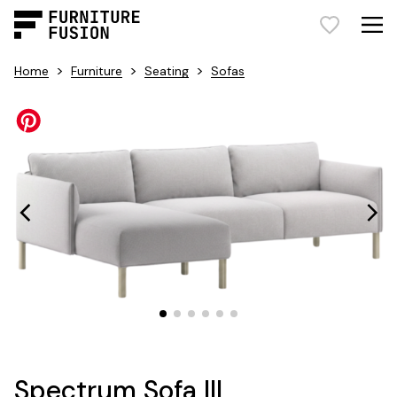
>
>
>
Home
Furniture
Seating
Sofas
Spectrum Sofa III