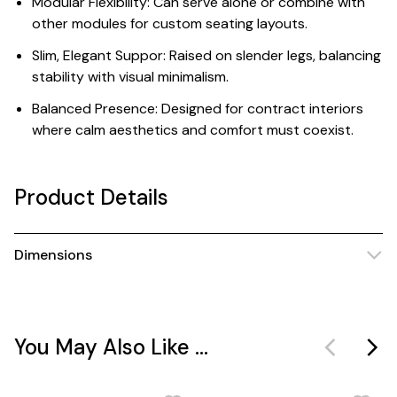
Modular Flexibility: Can serve alone or combine with
other modules for custom seating layouts.
Slim, Elegant Suppor: Raised on slender legs, balancing
stability with visual minimalism.
Balanced Presence: Designed for contract interiors
where calm aesthetics and comfort must coexist.
Product Details
Dimensions
You May Also Like ...