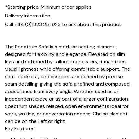
*Starting price. Minimum order applies
Delivery information
Call +44 (0)1923 251 923 to ask about this product
The Spectrum Sofa is a modular seating element
designed for flexibility and elegance. Elevated on slim
legs and softened by tailored upholstery, it maintains
visual lightness while offering comfortable support. The
seat, backrest, and cushions are defined by precise
seam detailing, giving the sofa a refined and composed
appearance from every angle. Whether used as an
independent piece or as part of a larger configuration,
Spectrum shapes relaxed, open environments ideal for
work, waiting, or conversation spaces. Chaise element
can be on the Left or right.
Key Features: