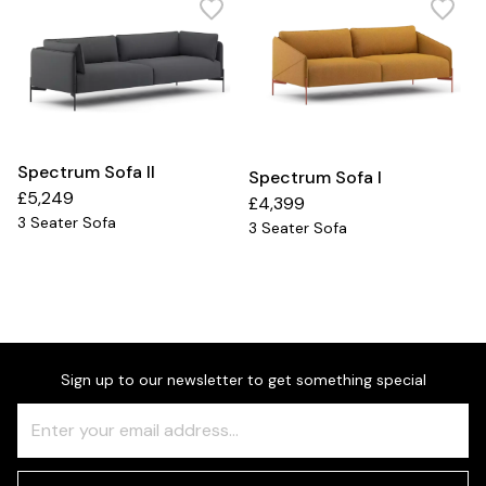
Spectrum Sofa II
Spectrum Sofa I
£5,249
£4,399
3 Seater Sofa
3 Seater Sofa
Sign up to our newsletter to get something special
Freeform
Leave
Check
this
field