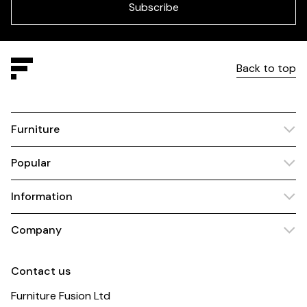
blank
Subscribe
Back to top
Furniture
Popular
Information
Company
Contact us
Furniture Fusion Ltd