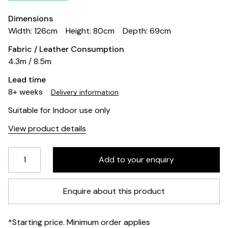
Dimensions
Width: 126cm
Height: 80cm
Depth: 69cm
Fabric / Leather Consumption
4.3m / 8.5m
Lead time
8+ weeks
Delivery information
Suitable for Indoor use only
View product details
Enquire about this product
*Starting price. Minimum order applies