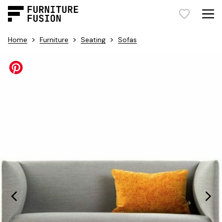
>
>
>
Home
Furniture
Seating
Sofas