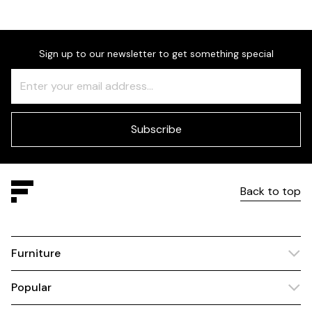
Sign up to our newsletter to get something special
Freeform
Leave
Check
this
field
blank
Subscribe
Back to top
Furniture
Popular