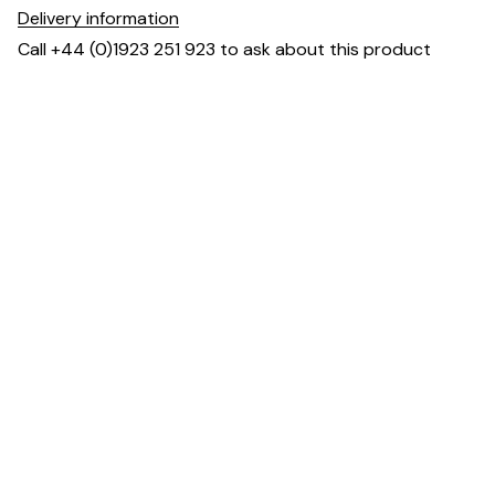
Delivery information
Call +44 (0)1923 251 923 to ask about this product
Dimensions
Downloads & Resources