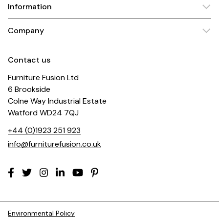
Information
Company
Contact us
Furniture Fusion Ltd
6 Brookside
Colne Way Industrial Estate
Watford WD24 7QJ
+44 (0)1923 251 923
info@furniturefusion.co.uk
Environmental Policy