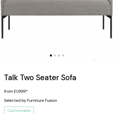
Talk Two Seater Sofa
from £1,999*
Selected by Furniture Fusion
Customisable