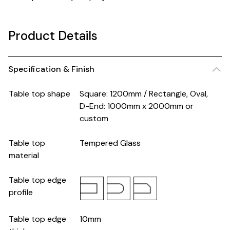
Product Details
Specification & Finish
Table top shape
Square: 1200mm / Rectangle, Oval,
D-End: 1000mm x 2000mm or
custom
Table top
Tempered Glass
material
Table top edge
profile
Table top edge
10mm