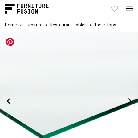
>
>
>
Home
Furniture
Restaurant Tables
Table Tops