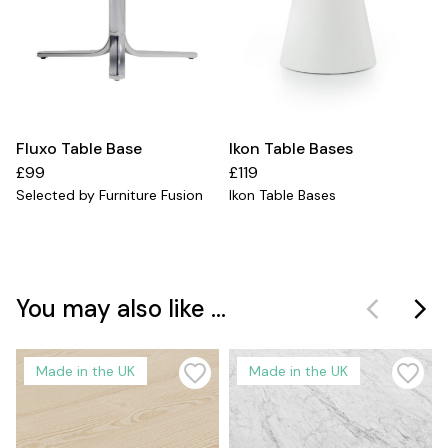
Fluxo Table Base
Ikon Table Bases
£99
£119
Selected by Furniture Fusion
Ikon Table Bases
You may also like ...
Made in the UK
Made in the UK