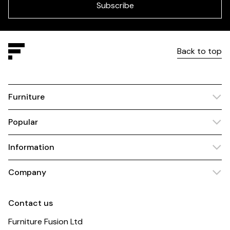
blank
Subscribe
Back to top
Furniture
Popular
Information
Company
Contact us
Furniture Fusion Ltd