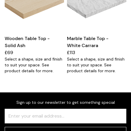
Wooden Table Top -
Marble Table Top -
Solid Ash
White Carrara
£69
£113
Select a shape, size and finish
Select a shape, size and finish
to suit your space. See
to suit your space. See
product details for more.
product details for more.
Sign up to our newsletter to get something special
Freeform
Leave
Check
this
field