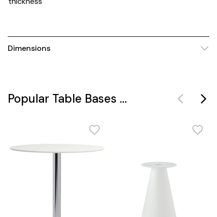
thickness
Dimensions
Popular Table Bases ...