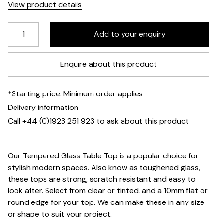
View product details
Enquire about this product
*Starting price. Minimum order applies
Delivery information
Call +44 (0)1923 251 923 to ask about this product
Our Tempered Glass Table Top is a popular choice for
stylish modern spaces. Also know as toughened glass,
these tops are strong, scratch resistant and easy to
look after. Select from clear or tinted, and a 10mm flat or
round edge for your top. We can make these in any size
or shape to suit your project.