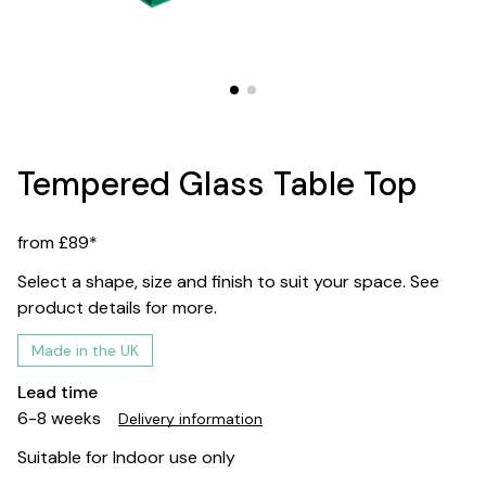
Tempered Glass Table Top
from £89*
Select a shape, size and finish to suit your space. See
product details for more.
Made in the UK
Lead time
6-8 weeks
Delivery information
Suitable for Indoor use only