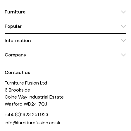
Furniture
Popular
Information
Company
Contact us
Furniture Fusion Ltd
6 Brookside
Colne Way Industrial Estate
Watford WD24 7QJ
+44 (0)1923 251 923
info@furniturefusion.co.uk