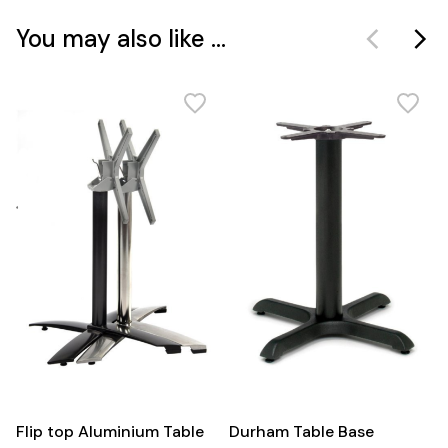
You may also like ...
Flip top Aluminium Table
Durham Table Base