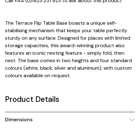
Call +44 (0)1923 251 923 to ask about this product
The Terrace Flip Table Base boasts a unique self-
stabilising mechanism that keeps your table perfectly
sturdy on any surface. Designed for places with limited
storage capacities, this award-winning product also
features an iconic nesting feature - simply fold, then
nest. The base comes in two heights and four standard
colours (white, black, silver and aluminium), with custom
colours available on request.
Product Details
Dimensions