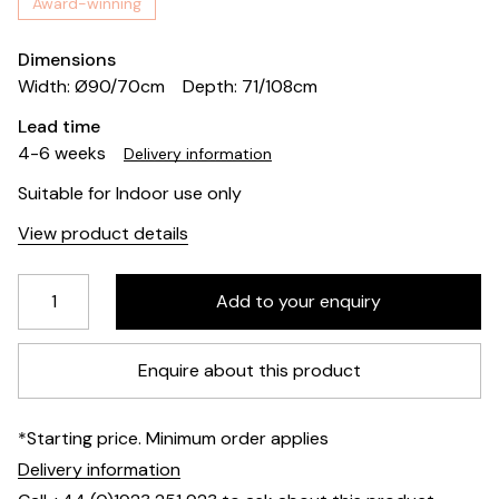
Award-winning
Dimensions
Width: Ø90/70cm
Depth: 71/108cm
Lead time
4-6 weeks
Delivery information
Suitable for Indoor use only
View product details
Enquire about this product
*Starting price. Minimum order applies
Delivery information