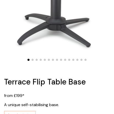
Terrace Flip Table Base
from £199*
A unique self-stabilising base.