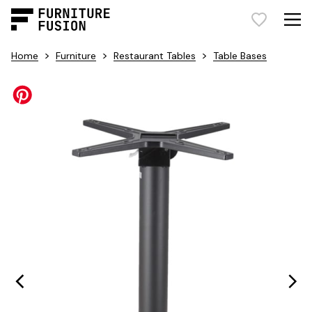
>
>
>
Home
Furniture
Restaurant Tables
Table Bases