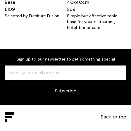
Base
40x40cm
£109
£69
Selected by Furniture Fusion
Simple but effective table
base for your restaurant,
hotel, bar or cafe.
Sign up to our newsletter to get something special
Freeform
Leave
Check
this
field
blank
Subscribe
Back to top