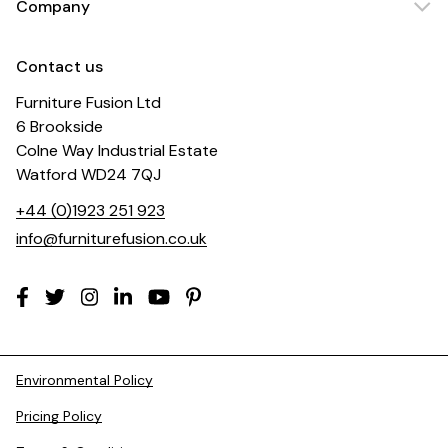
Company
Contact us
Furniture Fusion Ltd
6 Brookside
Colne Way Industrial Estate
Watford WD24 7QJ
+44 (0)1923 251 923
info@furniturefusion.co.uk
Environmental Policy
Pricing Policy