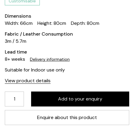
Customisable
Dimensions
Width: 66cm
Height: 80cm
Depth: 80cm
Fabric / Leather Consumption
3m / 5.7m
Lead time
8+ weeks
Delivery information
Suitable for Indoor use only
View product details
Enquire about this product