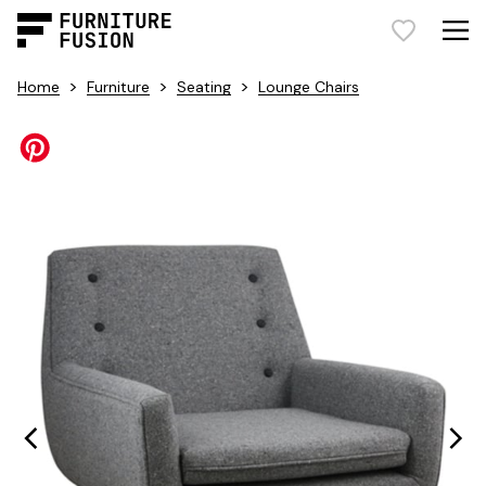
>
>
>
Home
Furniture
Seating
Lounge Chairs