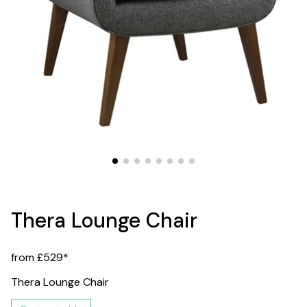
Thera Lounge Chair
from £529*
Thera Lounge Chair