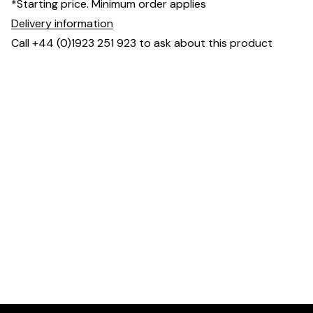
*Starting price. Minimum order applies
Delivery information
Call +44 (0)1923 251 923 to ask about this product
Dimensions