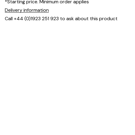
*Starting price. Minimum order applies
Delivery information
Call +44 (0)1923 251 923 to ask about this product
Dimensions
Downloads & Resources