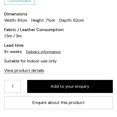
Customisable
Dimensions
Width: 61cm
Height: 71cm
Depth: 62cm
Fabric / Leather Consumption
1.5m / 3m
Lead time
8+ weeks
Delivery information
Suitable for Indoor use only
View product details
Enquire about this product