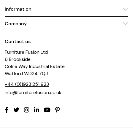
Information
Company
Contact us
Furniture Fusion Ltd
6 Brookside
Colne Way Industrial Estate
Watford WD24 7QJ
+44 (0)1923 251 923
info@furniturefusion.co.uk