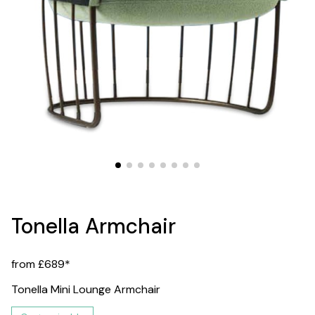
Tonella Armchair
from £689*
Tonella Mini Lounge Armchair