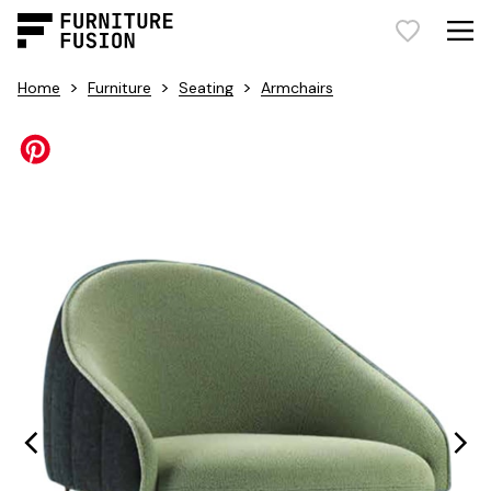
>
>
>
Home
Furniture
Seating
Armchairs