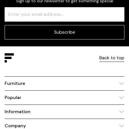
Sign up to our newsletter to get something special
Freeform
Leave
Check
this
field
blank
Subscribe
Back to top
Furniture
Popular
Information
Company