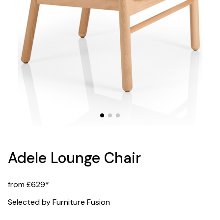
Adele Lounge Chair
from £629*
Selected by Furniture Fusion