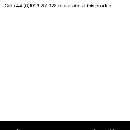
Call +44 (0)1923 251 923 to ask about this product
Dimensions