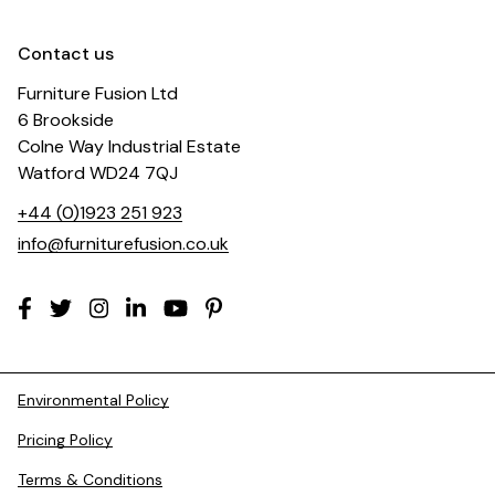
Contact us
Furniture Fusion Ltd
6 Brookside
Colne Way Industrial Estate
Watford WD24 7QJ
+44 (0)1923 251 923
info@furniturefusion.co.uk
Environmental Policy
Pricing Policy
Terms & Conditions