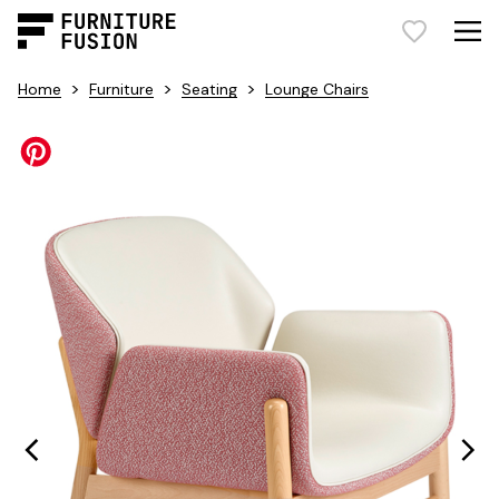
>
>
>
Home
Furniture
Seating
Lounge Chairs