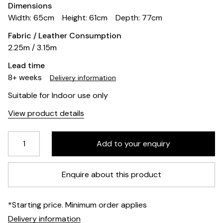
Dimensions
Width: 65cm
Height: 61cm
Depth: 77cm
Fabric / Leather Consumption
2.25m / 3.15m
Lead time
8+ weeks
Delivery information
Suitable for Indoor use only
View product details
Enquire about this product
*Starting price. Minimum order applies
Delivery information