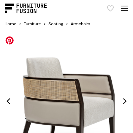
>
>
>
Home
Furniture
Seating
Armchairs