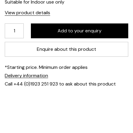
Suitable for Indoor use only
View product details
Enquire about this product
*Starting price. Minimum order applies
Delivery information
Call +44 (0)1923 251 923 to ask about this product