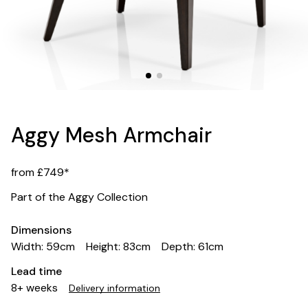
Aggy Mesh Armchair
from £749*
Part of the Aggy Collection
Dimensions
Width: 59cm
Height: 83cm
Depth: 61cm
Lead time
8+ weeks
Delivery information