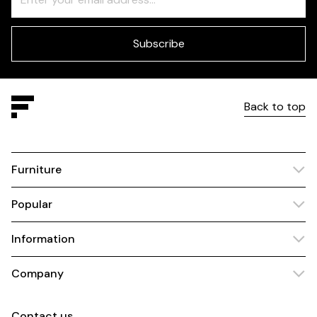
Check
this
field
blank
Subscribe
Back to top
Furniture
Popular
Information
Company
Contact us