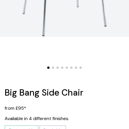
Big Bang Side Chair
from £95*
Available in 4 different finishes.