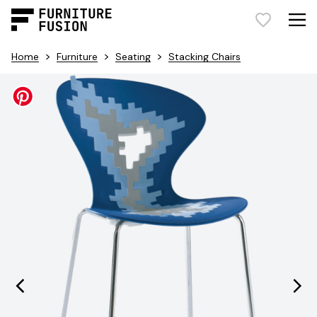
>
>
>
Home
Furniture
Seating
Stacking Chairs