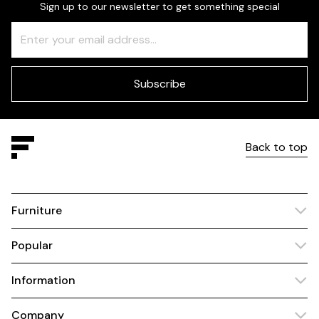
Sign up to our newsletter to get something special
Freeform
Leave
Check
this
field
blank
Subscribe
Back to top
Furniture
Popular
Information
Company