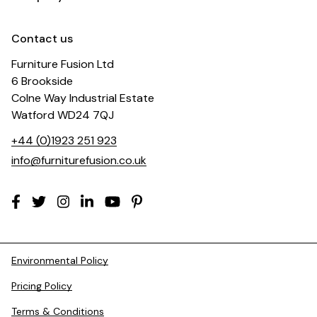
Contact us
Furniture Fusion Ltd
6 Brookside
Colne Way Industrial Estate
Watford WD24 7QJ
+44 (0)1923 251 923
info@furniturefusion.co.uk
Environmental Policy
Pricing Policy
Terms & Conditions