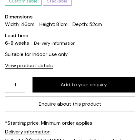
Customisable
Stackable
Dimensions
Width: 46cm
Height: 81cm
Depth: 52cm
Lead time
6-8 weeks
Delivery information
Suitable for Indoor use only
View product details
Enquire about this product
*Starting price. Minimum order applies
Delivery information