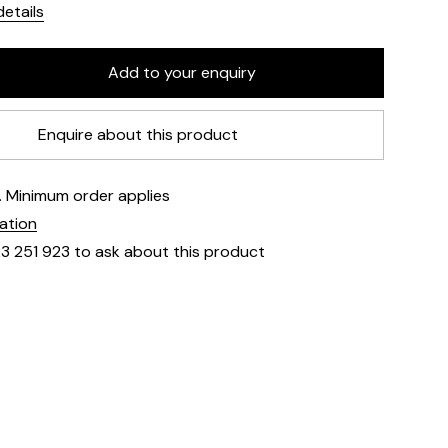
etails
Enquire about this product
e. Minimum order applies
mation
23 251 923 to ask about this product