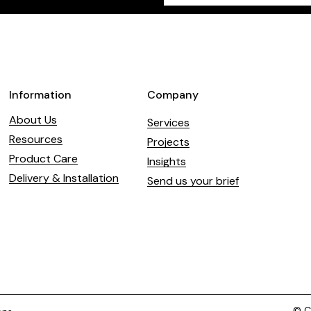
field
blank
Information
Company
About Us
Services
Resources
Projects
Product Care
Insights
Delivery & Installation
Send us your brief
© Co