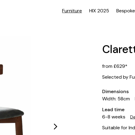
Furniture
HIX 2025
Bespoke
Claret
from £629*
Selected by Fu
Dimensions
Width: 58cm
Lead time
6-8 weeks
De
Suitable for In