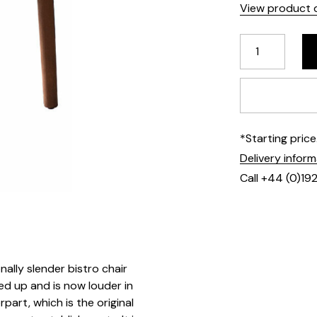
View product d
*Starting pric
Delivery infor
Call +44 (0)19
onally slender bistro chair
ed up and is now louder in
rpart, which is the original