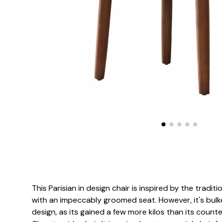
This Parisian in design chair is inspired by the traditi
with an impeccably groomed seat. However, it's bulk
design, as its gained a few more kilos than its counte