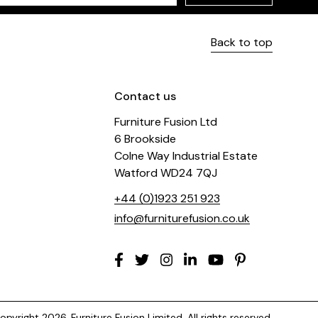
Back to top
Contact us
Furniture Fusion Ltd
6 Brookside
Colne Way Industrial Estate
Watford WD24 7QJ
+44 (0)1923 251 923
info@furniturefusion.co.uk
pyright 2026. Furniture Fusion Limited. All rights reserved.