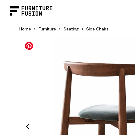
>
>
>
Home
Furniture
Seating
Side Chairs