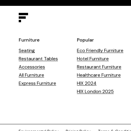
Furniture
Popular
Seating
Eco Friendly Furniture
Restaurant Tables
Hotel Furniture
Accessories
Restaurant Furniture
All Furniture
Healthcare Furniture
Express Furniture
HIX 2024
HIX London 2025