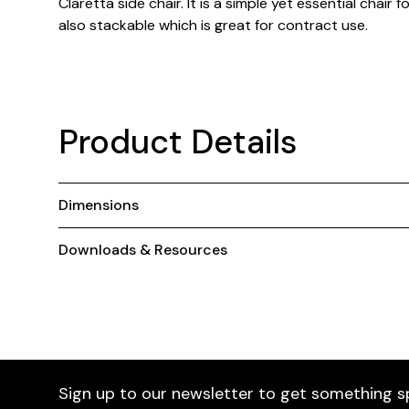
Claretta side chair. It is a simple yet essential chair 
also stackable which is great for contract use.
Product Details
Dimensions
Downloads & Resources
Sign up to our newsletter to get something s