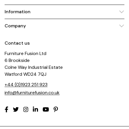
Information
Company
Contact us
Furniture Fusion Ltd
6 Brookside
Colne Way Industrial Estate
Watford WD24 7QJ
+44 (0)1923 251 923
info@furniturefusion.co.uk