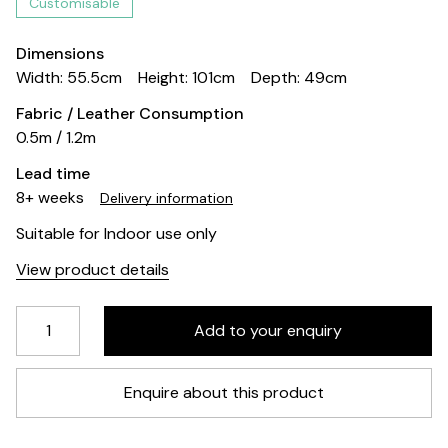
Customisable
Dimensions
Width: 55.5cm
Height: 101cm
Depth: 49cm
Fabric / Leather Consumption
0.5m / 1.2m
Lead time
8+ weeks
Delivery information
Suitable for Indoor use only
View product details
Enquire about this product