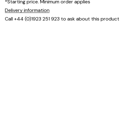
*Starting price. Minimum order applies
Delivery information
Call +44 (0)1923 251 923 to ask about this product
Downloads & Resources