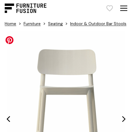
>
>
>
Home
Furniture
Seating
Indoor & Outdoor Bar Stools