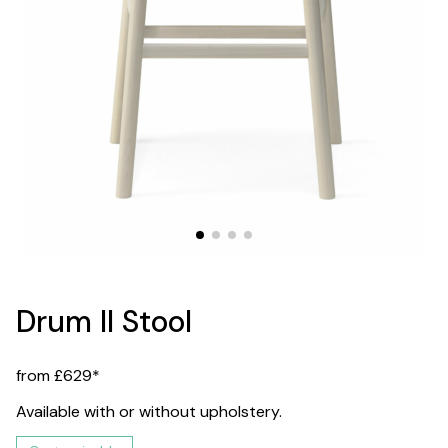
Drum II Stool
from £629*
Available with or without upholstery.