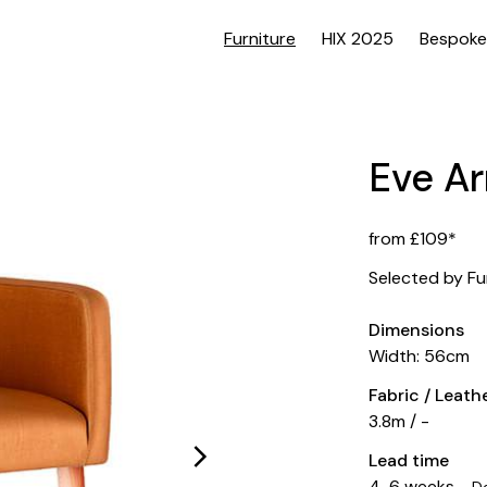
Furniture
HIX 2025
Bespoke
Eve A
from £109*
Selected by Fu
Dimensions
Width: 56cm
Fabric / Leat
3.8m / -
Lead time
4-6 weeks