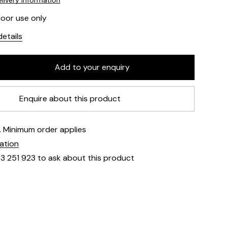
livery information
door use only
etails
Enquire about this product
e. Minimum order applies
mation
23 251 923 to ask about this product