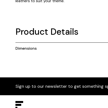
leathers to suit your theme.
Product Details
Dimensions
Sign up to our newsletter to get something s