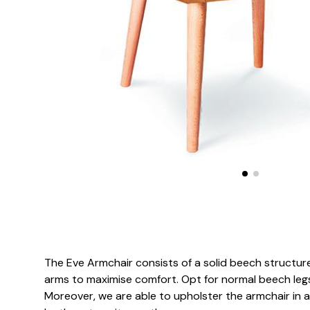
The Eve Armchair consists of a solid beech structur
arms to maximise comfort. Opt for normal beech legs
Moreover, we are able to upholster the armchair in a 