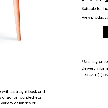
De
Suitable for In
View product d
*Starting pric
Delivery infor
Call +44 (0)19
e with a straight back and
 or go for rounded legs.
variety of fabrics or