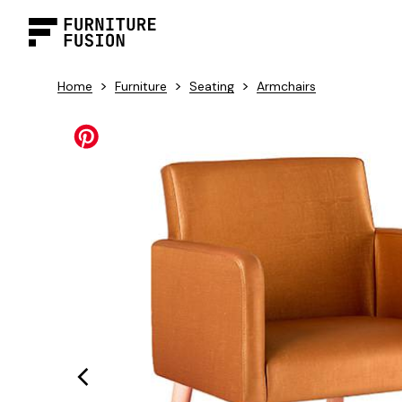
>
>
>
Home
Furniture
Seating
Armchairs