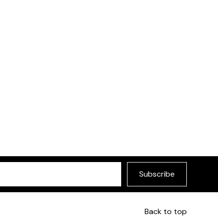
Subscribe
Back to top