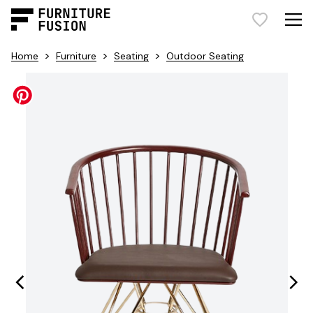
>
>
>
Home
Furniture
Seating
Outdoor Seating