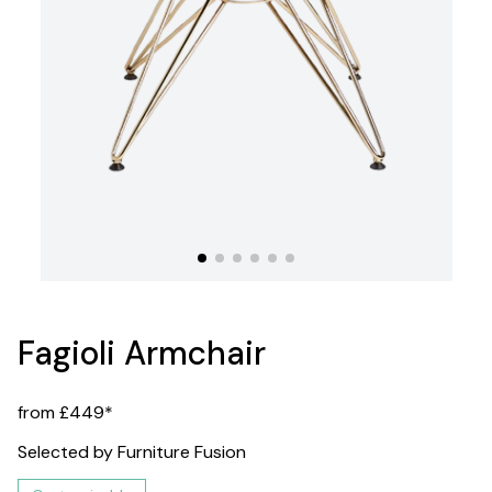
Fagioli Armchair
from £449*
Selected by Furniture Fusion