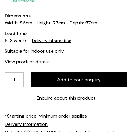
Customisable
Dimensions
Width: 56cm
Height: 77cm
Depth: 57cm
Lead time
6-8 weeks
Delivery information
Suitable for Indoor use only
View product details
Enquire about this product
*Starting price. Minimum order applies
Delivery information