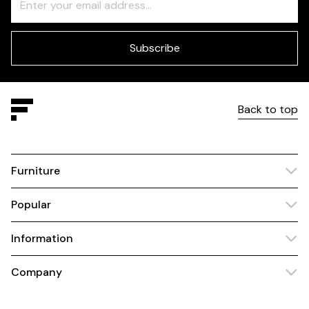
Check
this
field
blank
Subscribe
Back to top
Furniture
Popular
Information
Company