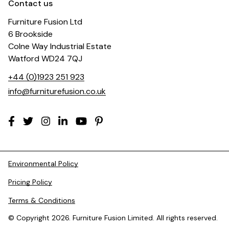
Contact us
Furniture Fusion Ltd
6 Brookside
Colne Way Industrial Estate
Watford WD24 7QJ
+44 (0)1923 251 923
info@furniturefusion.co.uk
Environmental Policy
Pricing Policy
Terms & Conditions
© Copyright 2026. Furniture Fusion Limited. All rights reserved.