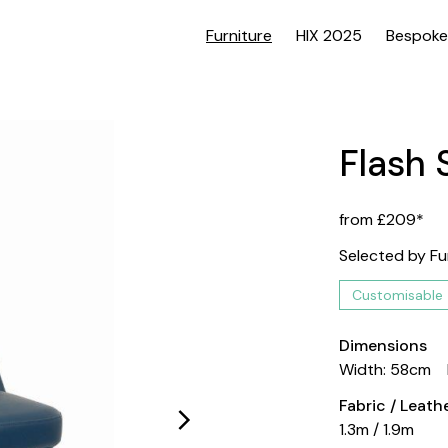
Furniture
HIX 2025
Bespoke
Flash 
from £209*
Selected by Fu
Customisable
Dimensions
Width: 58cm
Fabric / Leat
1.3m / 1.9m