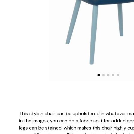
This stylish chair can be upholstered in whatever ma
in the images, you can do a fabric split for added 
legs can be stained, which makes this chair highly cu