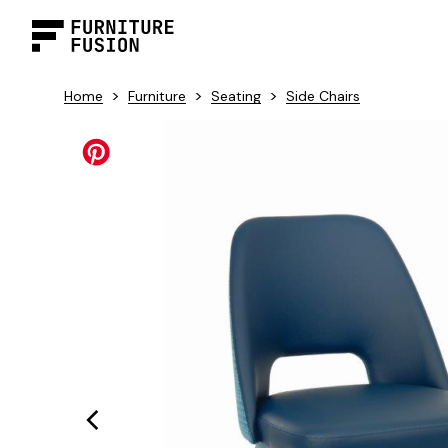
>
>
>
Home
Furniture
Seating
Side Chairs