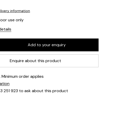
livery information
door use only
etails
Enquire about this product
e. Minimum order applies
mation
23 251 923 to ask about this product