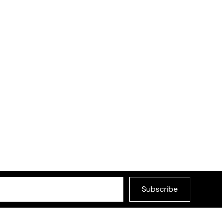
Subscribe