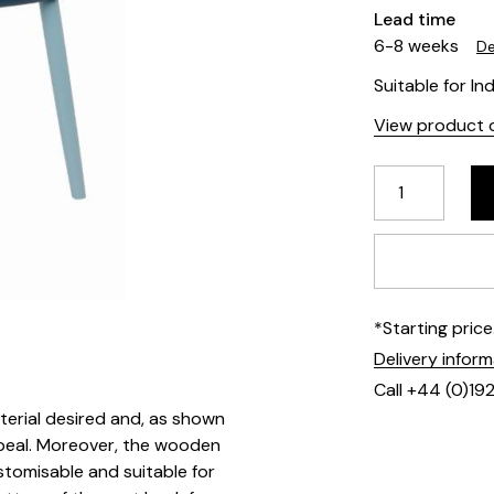
Lead time
6-8 weeks
De
Suitable for In
View product d
*Starting pric
Delivery infor
Call +44 (0)19
terial desired and, as shown
appeal. Moreover, the wooden
stomisable and suitable for