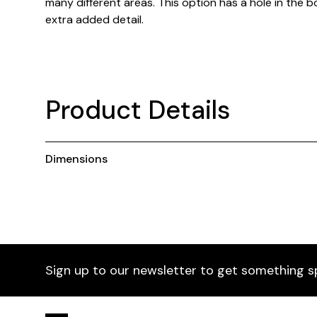
many different areas. This option has a hole in the 
extra added detail.
Product Details
Dimensions
Sign up to our newsletter to get something s