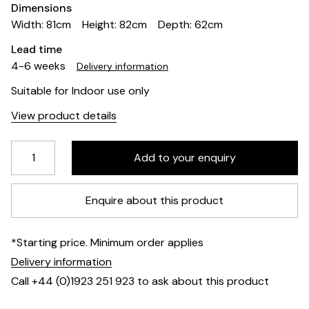
Dimensions
Width: 81cm
Height: 82cm
Depth: 62cm
Lead time
4-6 weeks
Delivery information
Suitable for Indoor use only
View product details
Enquire about this product
*Starting price. Minimum order applies
Delivery information
Call +44 (0)1923 251 923 to ask about this product