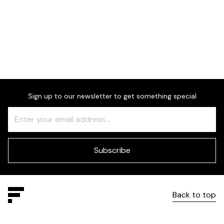
Dimensions
Sign up to our newsletter to get something special
Freeform
Leave
Check
this
field
blank
Subscribe
Back to top