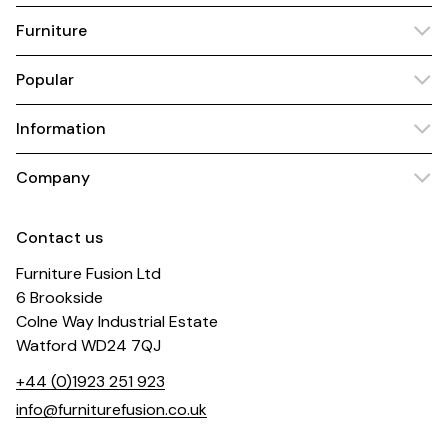
Furniture
Popular
Information
Company
Contact us
Furniture Fusion Ltd
6 Brookside
Colne Way Industrial Estate
Watford WD24 7QJ
+44 (0)1923 251 923
info@furniturefusion.co.uk