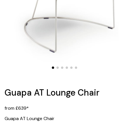
Guapa AT Lounge Chair
from £639*
Guapa AT Lounge Chair