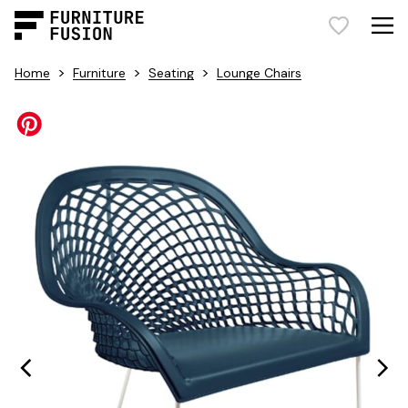
>
>
>
Home
Furniture
Seating
Lounge Chairs