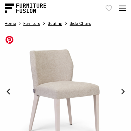
>
>
>
Home
Furniture
Seating
Side Chairs