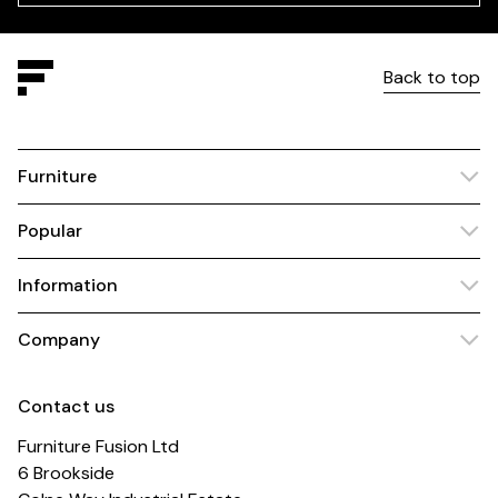
Back to top
Furniture
Popular
Information
Company
Contact us
Furniture Fusion Ltd
6 Brookside