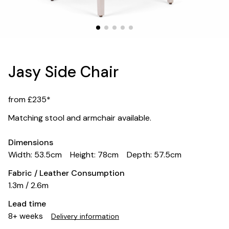
Jasy Side Chair
from £235*
Matching stool and armchair available.
Dimensions
Width: 53.5cm
Height: 78cm
Depth: 57.5cm
Fabric / Leather Consumption
1.3m / 2.6m
Lead time
8+ weeks
Delivery information