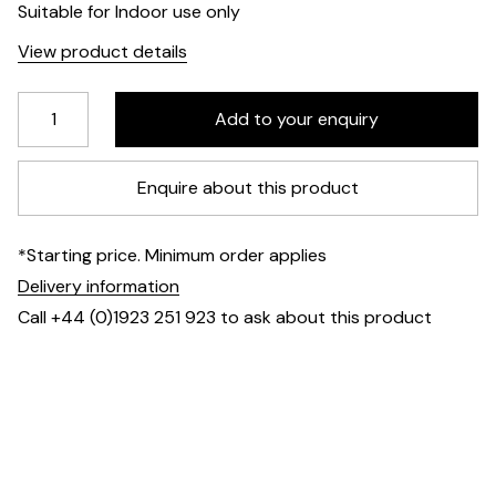
Suitable for Indoor use only
View product details
Enquire about this product
*Starting price. Minimum order applies
Delivery information
Call +44 (0)1923 251 923 to ask about this product