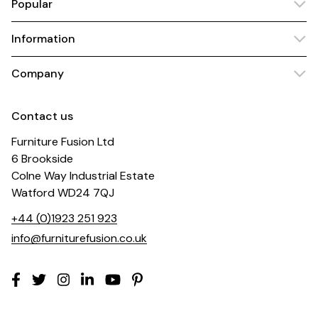
Popular
Information
Company
Contact us
Furniture Fusion Ltd
6 Brookside
Colne Way Industrial Estate
Watford WD24 7QJ
+44 (0)1923 251 923
info@furniturefusion.co.uk