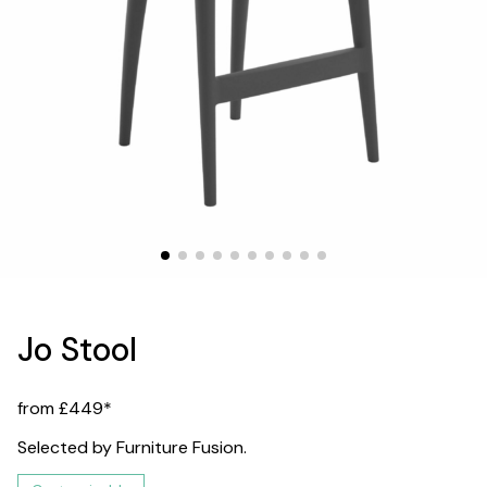
Jo Stool
from £449*
Selected by Furniture Fusion.