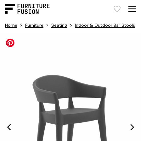
>
>
>
Home
Furniture
Seating
Indoor & Outdoor Bar Stools