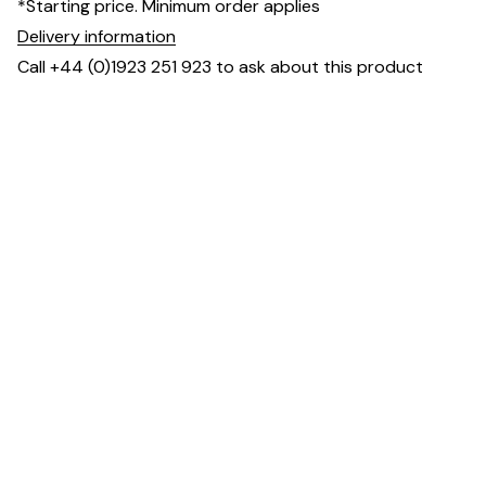
*Starting price. Minimum order applies
Delivery information
Call +44 (0)1923 251 923 to ask about this product
Dimensions