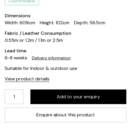
Customisable
Dimensions
Width: 609cm
Height: 102cm
Depth: 56.5cm
Fabric / Leather Consumption
0.55m or 1.2m / 1.1m or 2.5m
Lead time
6-8 weeks
Delivery information
Suitable for Indoor & outdoor use
View product details
Enquire about this product