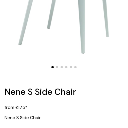
Nene S Side Chair
from £175*
Nene S Side Chair