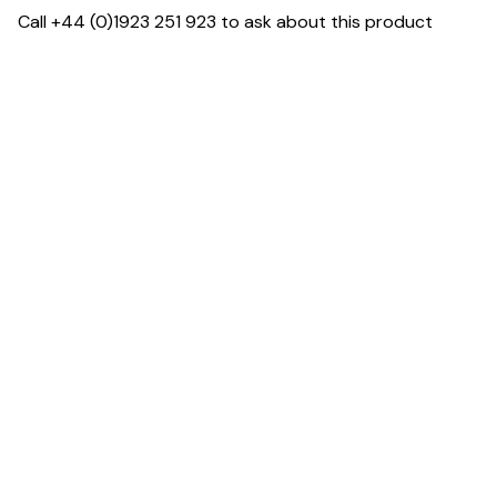
Call +44 (0)1923 251 923 to ask about this product
Dimensions
Downloads & Resources