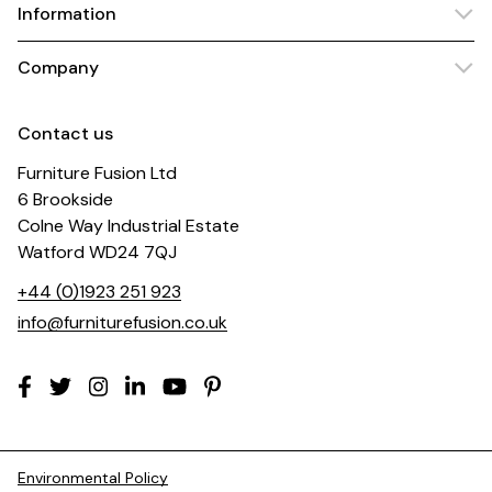
Information
Company
Contact us
Furniture Fusion Ltd
6 Brookside
Colne Way Industrial Estate
Watford WD24 7QJ
+44 (0)1923 251 923
info@furniturefusion.co.uk
Environmental Policy