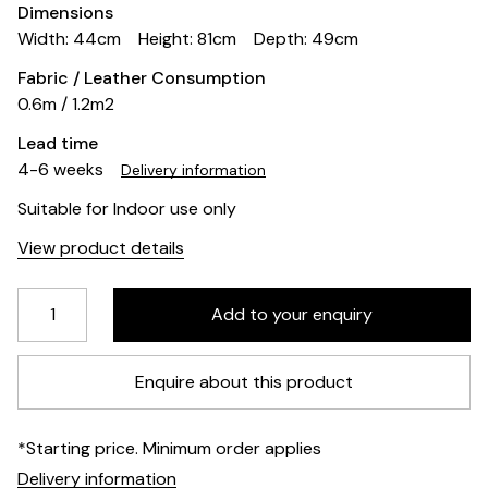
Dimensions
Width: 44cm
Height: 81cm
Depth: 49cm
Fabric / Leather Consumption
0.6m / 1.2m2
Lead time
4-6 weeks
Delivery information
Suitable for Indoor use only
View product details
Enquire about this product
*Starting price. Minimum order applies
Delivery information