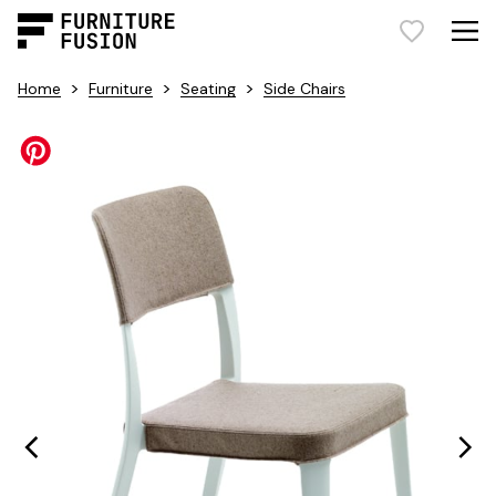
>
>
>
Home
Furniture
Seating
Side Chairs