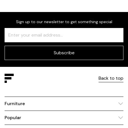
Sign up to our newsletter to get something special
Freeform
Leave
Check
this
field
blank
Subscribe
Back to top
Furniture
Popular