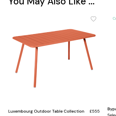
You May Also Like ...
C
Byp
Luxembourg Outdoor Table Collection
£555
Sele