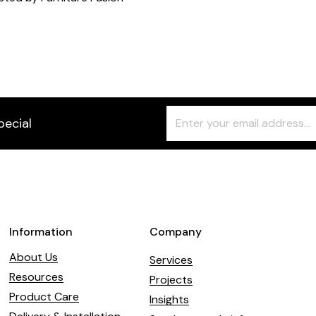
Freeform
Leave
pecial
Check
this
field
blank
Information
Company
About Us
Services
Resources
Projects
Product Care
Insights