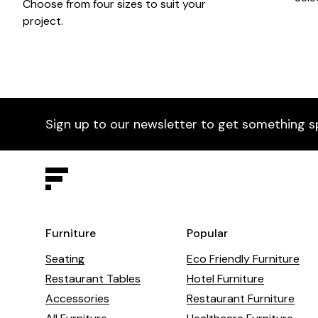
Choose from four sizes to suit your
project.
Sign up to our newsletter to get something s
Furniture
Popular
Seating
Eco Friendly Furniture
Restaurant Tables
Hotel Furniture
Accessories
Restaurant Furniture