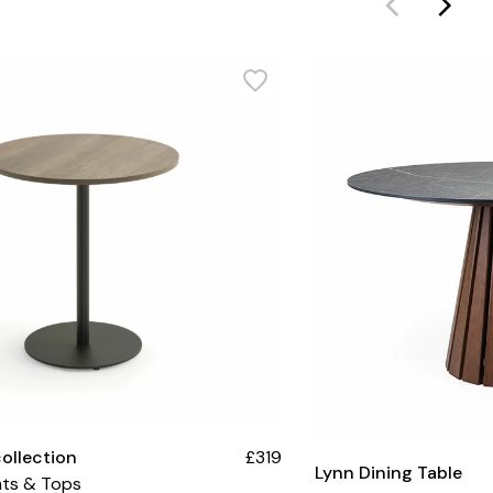
collection
£319
Lynn Dining Table
hts & Tops