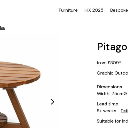
Furniture
HIX 2025
Bespoke
les
Pitago
from £809*
Graphic Outdo
Dimensions
Width: 75cmØ
Lead time
8+ weeks
Del
Suitable for In