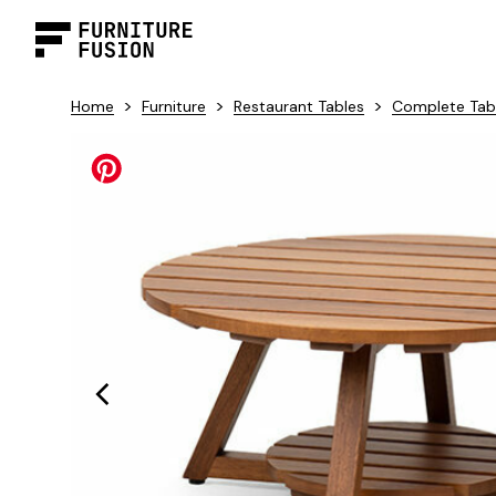
>
>
>
Home
Furniture
Restaurant Tables
Complete Tab