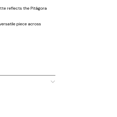
tte reflects the Pitágora
 versatile piece across