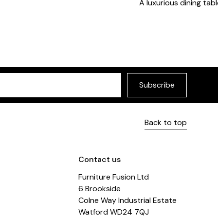
A luxurious dining tabl
Subscribe
Back to top
Contact us
Furniture Fusion Ltd
6 Brookside
Colne Way Industrial Estate
Watford WD24 7QJ