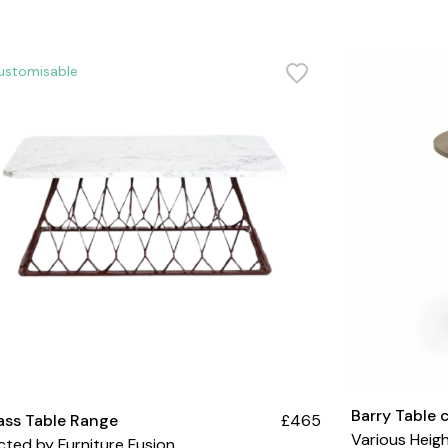
ustomisable
Barry Table 
ass Table Range
£465
Various Heig
cted by Furniture Fusion