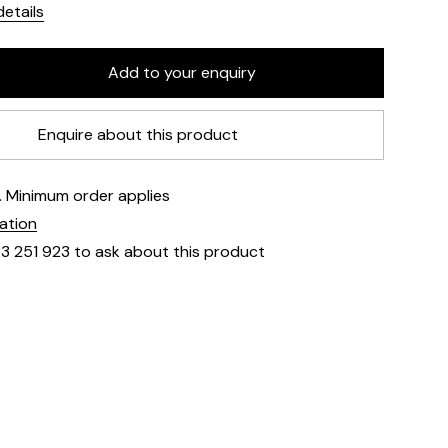
etails
Enquire about this product
e. Minimum order applies
mation
23 251 923 to ask about this product