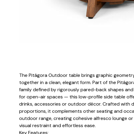
The Pitágora Outdoor table brings graphic geometry
together in a clean, elegant form. Part of the Pitágo
family defined by rigorously pared-back shapes and 
for open-air spaces — this low-profile side table off
drinks, accessories or outdoor décor. Crafted with d
proportions, it complements other seating and occa
outdoor range, creating cohesive alfresco lounge or
visual restraint and effortless ease.
Key Features: