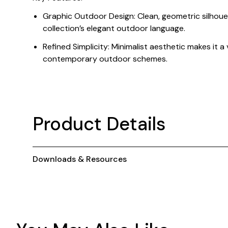
Graphic Outdoor Design: Clean, geometric silhoue
collection’s elegant outdoor language.
Refined Simplicity: Minimalist aesthetic makes it a
contemporary outdoor schemes.
Product Details
Downloads & Resources