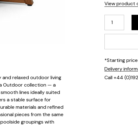
View product d
*Starting pric
Delivery infor
 and relaxed outdoor living
Call +44 (0)19
ra Outdoor collection — a
smooth lines ideally suited
ers a stable surface for
urable materials and refined
sional pieces from the same
 poolside groupings with