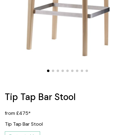
Tip Tap Bar Stool
from £475*
Tip Tap Bar Stool