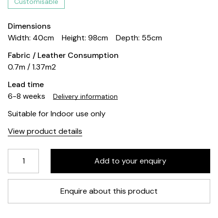
Customisable
Dimensions
Width: 40cm
Height: 98cm
Depth: 55cm
Fabric / Leather Consumption
0.7m / 1.37m2
Lead time
6-8 weeks
Delivery information
Suitable for Indoor use only
View product details
Enquire about this product