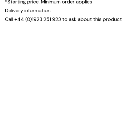
*Starting price. Minimum order applies
Delivery information
Call +44 (0)1923 251 923 to ask about this product
Dimensions