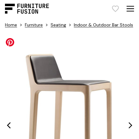
>
>
>
Home
Furniture
Seating
Indoor & Outdoor Bar Stools