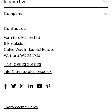
Information
Company
Contact us
Furniture Fusion Ltd
6 Brookside
Colne Way Industrial Estate
Watford WD24 7QJ
+44 (0)1923 251 923
info@furniturefusion.co.uk
Environmental Policy