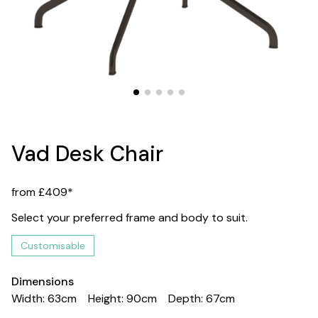
Vad Desk Chair
from £409*
Select your preferred frame and body to suit.
Customisable
Dimensions
Width: 63cm
Height: 90cm
Depth: 67cm