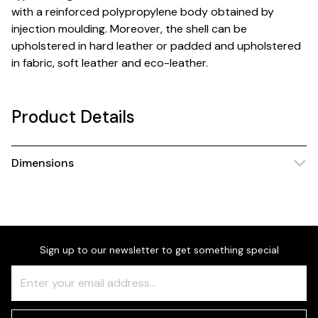
with a reinforced polypropylene body obtained by
injection moulding. Moreover, the shell can be
upholstered in hard leather or padded and upholstered
in fabric, soft leather and eco-leather.
Product Details
Dimensions
Sign up to our newsletter to get something special
Freeform
Leave
Check
this
field