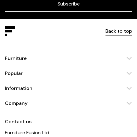
blank
Subscribe
Back to top
Furniture
Popular
Information
Company
Contact us
Furniture Fusion Ltd