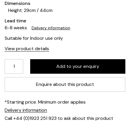
Dimensions
Height: 29cm / 44cm
Lead time
6-8 weeks
Delivery information
Suitable for Indoor use only
View product details
Enquire about this product
*Starting price. Minimum order applies
Delivery information
Call +44 (0)1923 251 923 to ask about this product