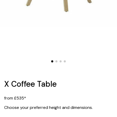
X Coffee Table
from £535*
Choose your preferred height and dimensions.