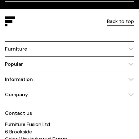
Back to top
Furniture
Popular
Information
Company
Contact us
Furniture Fusion Ltd
6 Brookside