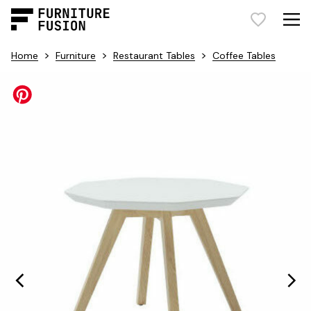
>
>
>
Home
Furniture
Restaurant Tables
Coffee Tables