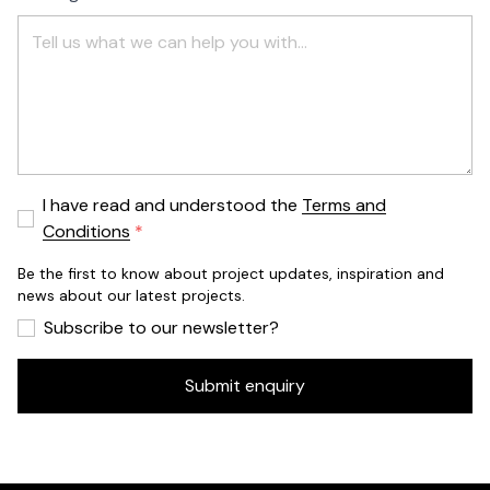
I have read and understood the
Terms and
Conditions
Be the first to know about project updates, inspiration and
news about our latest projects.
Subscribe to our newsletter?
Submit enquiry