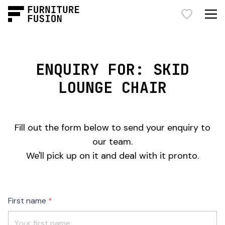
ENQUIRY FOR: SKID
LOUNGE CHAIR
Fill out the form below to send your enquiry to
our team.
We'll pick up on it and deal with it pronto.
Freeform
Leave
First name
Check
this
field