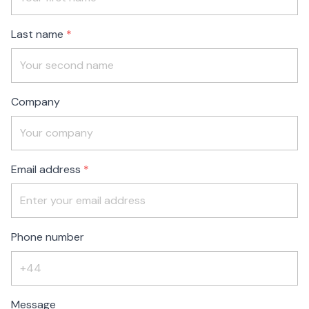
blank
Last name
Company
Email address
Phone number
Message