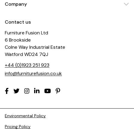
Company
Contact us
Furniture Fusion Ltd
6 Brookside
Colne Way Industrial Estate
Watford WD24 7QJ
+44 (0)1923 251 923
info@furniturefusion.co.uk
Environmental Policy
Pricing Policy