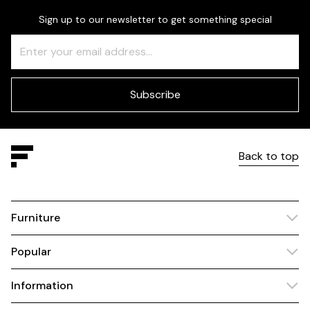
Sign up to our newsletter to get something special
Freeform
Leave
Check
this
field
blank
Subscribe
Back to top
Furniture
Popular
Information