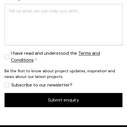
I have read and understood the
Terms and
Conditions
Be the first to know about project updates, inspiration and
news about our latest projects.
Subscribe to our newsletter?
Submit enquiry