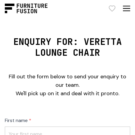
ENQUIRY FOR: VERETTA
LOUNGE CHAIR
Fill out the form below to send your enquiry to
our team.
We'll pick up on it and deal with it pronto.
Freeform
Leave
First name
Check
this
field