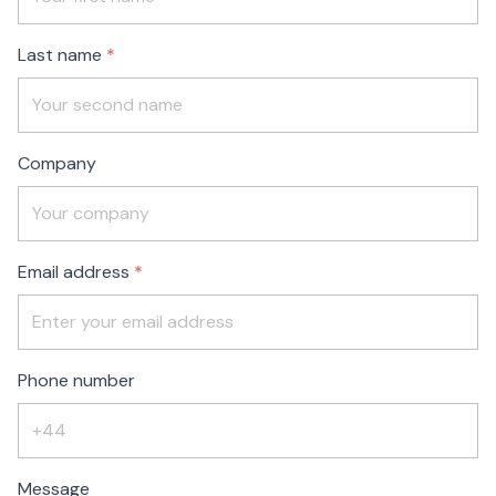
blank
Last name
Company
Email address
Phone number
Message