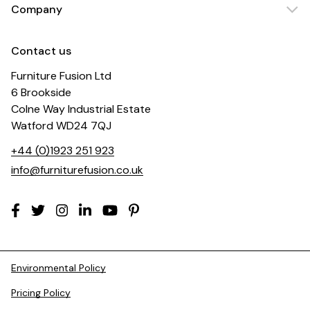
Company
Contact us
Furniture Fusion Ltd
6 Brookside
Colne Way Industrial Estate
Watford WD24 7QJ
+44 (0)1923 251 923
info@furniturefusion.co.uk
Environmental Policy
Pricing Policy