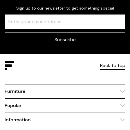
Sign up to our newsletter to get something special
Freeform
Leave
Check
this
field
blank
Subscribe
Back to top
Furniture
Popular
Information